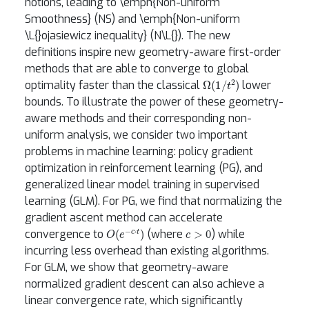
notions, leading to \emph{Non-uniform
Smoothness} (NS) and \emph{Non-uniform
\L{}ojasiewicz inequality} (N\L{}). The new
definitions inspire new geometry-aware first-order
methods that are able to converge to global
Ω
(
1
/
t
2
)
optimality faster than the classical
lower
bounds. To illustrate the power of these geometry-
aware methods and their corresponding non-
uniform analysis, we consider two important
problems in machine learning: policy gradient
optimization in reinforcement learning (PG), and
generalized linear model training in supervised
learning (GLM). For PG, we find that normalizing the
gradient ascent method can accelerate
O
(
e
−
c
⋅
t
)
c
>
0
convergence to
(where
) while
incurring less overhead than existing algorithms.
For GLM, we show that geometry-aware
normalized gradient descent can also achieve a
linear convergence rate, which significantly