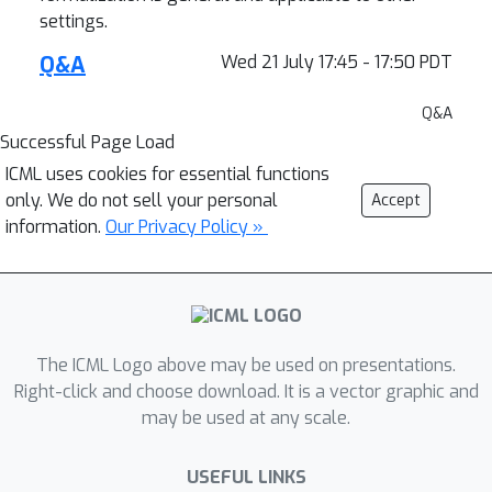
settings.
Q&A
Wed 21 July 17:45 - 17:50 PDT
Q&A
Successful Page Load
ICML uses cookies for essential functions
only. We do not sell your personal
Accept
information.
Our Privacy Policy »
The ICML Logo above may be used on presentations.
Right-click and choose download. It is a vector graphic and
may be used at any scale.
USEFUL LINKS