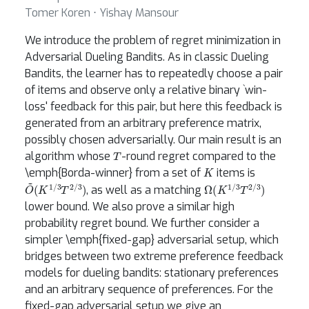
Tomer Koren ⋅ Yishay Mansour
We introduce the problem of regret minimization in
Adversarial Dueling Bandits. As in classic Dueling
Bandits, the learner has to repeatedly choose a pair
of items and observe only a relative binary `win-
loss' feedback for this pair, but here this feedback is
generated from an arbitrary preference matrix,
possibly chosen adversarially. Our main result is an
T
algorithm whose
-round regret compared to the
K
\emph{Borda-winner} from a set of
items is
O
(
K
~
1
/
3
T
2
/
3
)
Ω
(
K
1
/
3
T
2
/
3
)
, as well as a matching
lower bound. We also prove a similar high
probability regret bound. We further consider a
simpler \emph{fixed-gap} adversarial setup, which
bridges between two extreme preference feedback
models for dueling bandits: stationary preferences
and an arbitrary sequence of preferences. For the
fixed-gap adversarial setup we give an