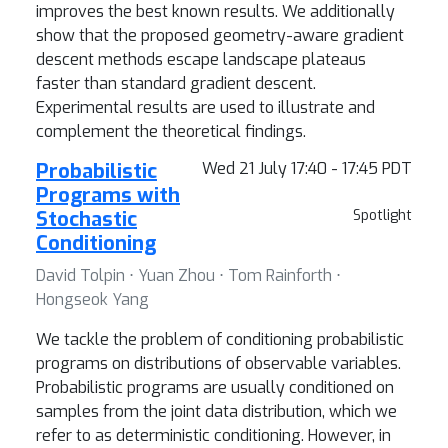
improves the best known results. We additionally
show that the proposed geometry-aware gradient
descent methods escape landscape plateaus
faster than standard gradient descent.
Experimental results are used to illustrate and
complement the theoretical findings.
Probabilistic
Wed 21 July 17:40 - 17:45 PDT
Programs with
Stochastic
Spotlight
Conditioning
David Tolpin ⋅ Yuan Zhou ⋅ Tom Rainforth ⋅
Hongseok Yang
We tackle the problem of conditioning probabilistic
programs on distributions of observable variables.
Probabilistic programs are usually conditioned on
samples from the joint data distribution, which we
refer to as deterministic conditioning. However, in