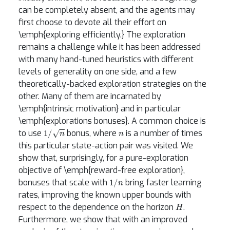
can be completely absent, and the agents may
first choose to devote all their effort on
\emph{exploring efficiently.} The exploration
remains a challenge while it has been addressed
with many hand-tuned heuristics with different
levels of generality on one side, and a few
theoretically-backed exploration strategies on the
other. Many of them are incarnated by
\emph{intrinsic motivation} and in particular
\emph{explorations bonuses}. A common choice is
1
/
n
n
to use
bonus, where
is a number of times
this particular state-action pair was visited. We
show that, surprisingly, for a pure-exploration
objective of \emph{reward-free exploration},
1
/
n
bonuses that scale with
bring faster learning
rates, improving the known upper bounds with
H
respect to the dependence on the horizon
.
Furthermore, we show that with an improved