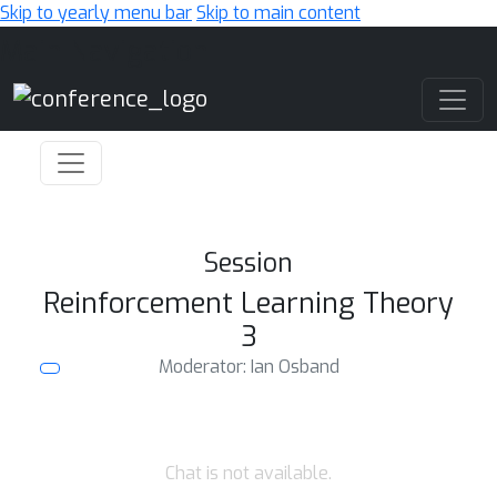
Skip to yearly menu bar
Skip to main content
Main Navigation
Session
Reinforcement Learning Theory
3
Moderator: Ian Osband
Chat is not available.