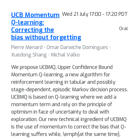
UCB Momentum
Wed 21 July 17:00 - 17:20 PDT
Q-learning:
Correcting the
Oral
bias without forgetting
Pierre Menard ⋅ Omar Darwiche Domingues ⋅
Xuedong Shang ⋅ Michal Valko
We propose UCBMQ, Upper Confidence Bound
Momentum Q-learning, a new algorithm for
reinforcement learning in tabular and possibly
stage-dependent, episodic Markov decision process.
UCBMQ is based on Q-learning where we add a
momentum term and rely on the principle of
optimism in face of uncertainty to deal with
exploration. Our new technical ingredient of UCBMQ
is the use of momentum to correct the bias that Q-
learning suffers while, \emph{at the same time},