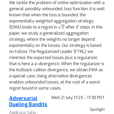
We tackle the problem of online optimization with a
general, possibly unbounded, loss function. It is well
known that when the loss is bounded, the
exponentially weighted aggregation strategy
T
T
(EWA) leads to a regret in
after
steps. In this
paper, we study a generalized aggregation
strategy, where the weights no longer depend
exponentially on the losses. Our strategy is based
on Follow The Regularized Leader (FTRL): we
minimize the expected losses plus a regularizer,
ϕ
that is here a
-divergence. When the regularizer is
the Kullback-Leibler divergence, we obtain EWA as
a special case. Using alternative divergences
enables unbounded losses, at the cost of a worst
regret bound in some cases.
Adversarial
Wed 21 July 17:25 - 17:30 PDT
Dueling Bandits
Spotlight
Aadirupa Saha ⋅