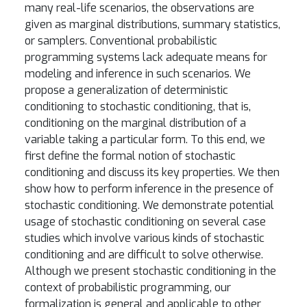
many real-life scenarios, the observations are
given as marginal distributions, summary statistics,
or samplers. Conventional probabilistic
programming systems lack adequate means for
modeling and inference in such scenarios. We
propose a generalization of deterministic
conditioning to stochastic conditioning, that is,
conditioning on the marginal distribution of a
variable taking a particular form. To this end, we
first define the formal notion of stochastic
conditioning and discuss its key properties. We then
show how to perform inference in the presence of
stochastic conditioning. We demonstrate potential
usage of stochastic conditioning on several case
studies which involve various kinds of stochastic
conditioning and are difficult to solve otherwise.
Although we present stochastic conditioning in the
context of probabilistic programming, our
formalization is general and applicable to other