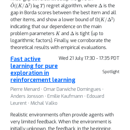
O
~
(
(
K
/
Δ
2
)
log
T
)
Δ
regret algorithm, where
is the
gap in Borda scores between the best item and all
Ω
(
K
/
Δ
2
)
other items, and show a lower bound of
indicating that our dependence on the main
K
Δ
problem parameters
and
is tight (up to
logarithmic factors). Finally, we corroborate the
theoretical results with empirical evaluations.
Fast active
Wed 21 July 17:30 - 17:35 PDT
learning for pure
exploration in
Spotlight
reinforcement learning
Pierre Menard ⋅ Omar Darwiche Domingues ⋅
Anders Jonsson ⋅ Emilie Kaufmann ⋅ Edouard
Leurent ⋅ Michal Valko
Realistic environments often provide agents with
very limited feedback. When the environment is
initially unknown, the feedback, in the beginning,