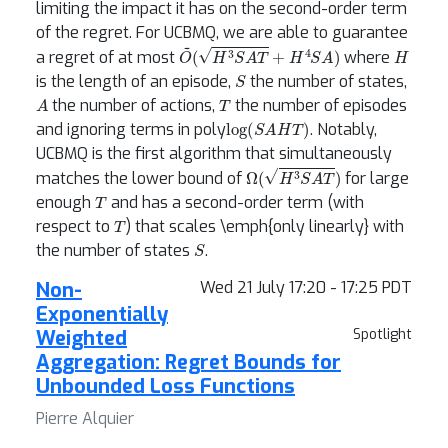
limiting the impact it has on the second-order term
of the regret. For UCBMQ, we are able to guarantee
O
~
(
H
3
S
A
T
+
H
4
S
A
)
H
a regret of at most
where
S
is the length of an episode,
the number of states,
A
T
the number of actions,
the number of episodes
log
(
S
A
H
T
)
and ignoring terms in poly
. Notably,
UCBMQ is the first algorithm that simultaneously
Ω
(
H
3
S
A
T
)
matches the lower bound of
for large
T
enough
and has a second-order term (with
T
respect to
) that scales \emph{only linearly} with
S
the number of states
.
Non-
Wed 21 July 17:20 - 17:25 PDT
Exponentially
Weighted
Spotlight
Aggregation: Regret Bounds for
Unbounded Loss Functions
Pierre Alquier