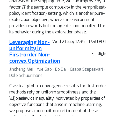
analysis of the stopping time, we can improve by a
H
factor
the sample complexity in the \emph{best-
policy identification} setting, which is another pure-
exploration objective, where the environment
provides rewards but the agent is not penalized for
its behavior during the exploration phase.
Leveraging Non-
Wed 21 July 17:35 - 17:40 PDT
uniformity in
First-order Non-
Spotlight
convex Optimization
Jincheng Mei ⋅ Yue Gao ⋅ Bo Dai ⋅ Csaba Szepesvari ⋅
Dale Schuurmans
Classical global convergence results for first-order
methods rely on uniform smoothness and the
\L{}ojasiewicz inequality. Motivated by properties of
objective functions that arise in machine learning,
we propose a non-uniform refinement of these