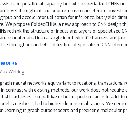
sive computational capacity, but which specialized CNNs unde
ation-level throughput and poor returns on accelerator investm
hput and accelerator utilization for inference, but yields dim
size. We propose FoldedCNNs, a new approach to CNN design th
Ns rethink the structure of inputs and layers of specialized CN
e concatenated into a single input with fC channels and joint
 the throughput and GPU utilization of specialized CNN inferen
etworks
 Max Welling
raph neural networks equivariant to rotations, translations, 
In contrast with existing methods, our work does not require
it still achieves competitive or better performance. In additi
model is easily scaled to higher-dimensional spaces. We demo
n learning in graph autoencoders and predicting molecular pr