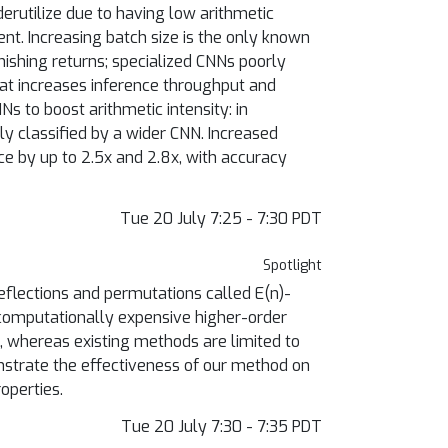
rutilize due to having low arithmetic
ent. Increasing batch size is the only known
inishing returns; specialized CNNs poorly
at increases inference throughput and
Ns to boost arithmetic intensity: in
ly classified by a wider CNN. Increased
ce by up to 2.5x and 2.8x, with accuracy
Tue 20 July 7:25 - 7:30 PDT
Spotlight
reflections and permutations called E(n)-
 computationally expensive higher-order
on, whereas existing methods are limited to
nstrate the effectiveness of our method on
operties.
Tue 20 July 7:30 - 7:35 PDT