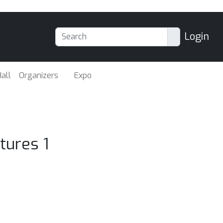
Login
all
Organizers
Expo
tures 1