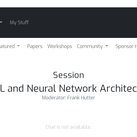
My Stuff
atured
Papers
Workshops
Community
Sponsor H
Session
 and Neural Network Architec
Moderator: Frank Hutter
Chat is not available.