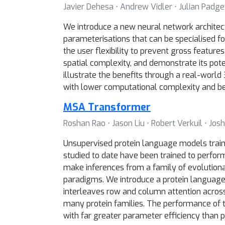
Javier Dehesa ⋅ Andrew Vidler ⋅ Julian Padget
We introduce a new neural network architectu
parameterisations that can be specialised f
the user flexibility to prevent gross featur
spatial complexity, and demonstrate its pote
illustrate the benefits through a real-world
with lower computational complexity and be
MSA Transformer
Roshan Rao ⋅ Jason Liu ⋅ Robert Verkuil ⋅ Jo
Unsupervised protein language models traine
studied to date have been trained to perfor
make inferences from a family of evolutiona
paradigms. We introduce a protein language
interleaves row and column attention across
many protein families. The performance of 
with far greater parameter efficiency than 