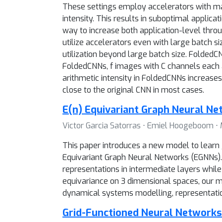
These settings employ accelerators with mas
intensity. This results in suboptimal applic
way to increase both application-level throug
utilize accelerators even with large batch 
utilization beyond large batch size. FoldedCN
FoldedCNNs, f images with C channels each ar
arithmetic intensity in FoldedCNNs increases
close to the original CNN in most cases.
E(n) Equivariant Graph Neural N
Victor Garcia Satorras ⋅ Emiel Hoogeboom ⋅
This paper introduces a new model to learn g
Equivariant Graph Neural Networks (EGNNs). 
representations in intermediate layers while 
equivariance on 3 dimensional spaces, our 
dynamical systems modelling, representatio
Grid-Functioned Neural Networks