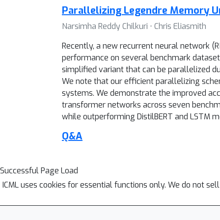
Parallelizing Legendre Memory Un
Narsimha Reddy Chilkuri ⋅ Chris Eliasmith
Recently, a new recurrent neural network 
performance on several benchmark datasets.
simplified variant that can be parallelized d
We note that our efficient parallelizing sc
systems. We demonstrate the improved accur
transformer networks across seven benchmar
while outperforming DistilBERT and LSTM mo
Q&A
Successful Page Load
ICML uses cookies for essential functions only. We do not sel