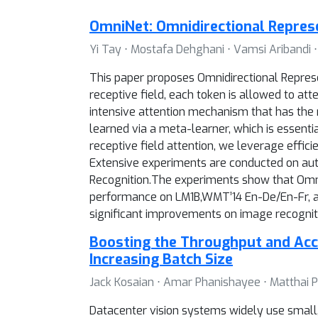
OmniNet: Omnidirectional Repre
Yi Tay ⋅ Mostafa Dehghani ⋅ Vamsi Aribandi ⋅
This paper proposes Omnidirectional Represe
receptive field, each token is allowed to att
intensive attention mechanism that has the re
learned via a meta-learner, which is essenti
receptive field attention, we leverage effic
Extensive experiments are conducted on aut
Recognition.The experiments show that Omni
performance on LM1B,WMT’14 En-De/En-Fr, an
significant improvements on image recogniti
Boosting the Throughput and Acce
Increasing Batch Size
Jack Kosaian ⋅ Amar Phanishayee ⋅ Matthai 
Datacenter vision systems widely use small,