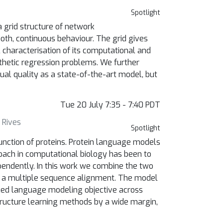
Spotlight
a grid structure of network
oth, continuous behaviour. The grid gives
 characterisation of its computational and
nthetic regression problems. We further
ual quality as a state-of-the-art model, but
Tue 20 July 7:35 - 7:40 PDT
 Rives
Spotlight
unction of proteins. Protein language models
oach in computational biology has been to
pendently. In this work we combine the two
f a multiple sequence alignment. The model
sked language modeling objective across
ructure learning methods by a wide margin,