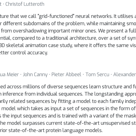
 ⋅ Christof Lutteroth
re that we call "grid-functioned" neural networks. It utilises 
or different subdomains of the problem, while maintaining smo
es from overshadowing important minor ones. We present a full
ntial, compared to a traditional architecture, over a set of sy
 3D skeletal animation case study, where it offers the same vis
tter control accuracy.
shua Meier ⋅ John Canny ⋅ Pieter Abbeel ⋅ Tom Sercu ⋅ Alexander
d across millions of diverse sequences learn structure and f
m inference from individual sequences. The longstanding appr
rily related sequences by fitting a model to each family inde
 model which takes as input a set of sequences in the form o
 the input sequences and is trained with a variant of the ma
the model surpasses current state-of-the-art unsupervised st
prior state-of-the-art protein language models.