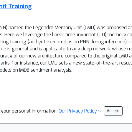
it Training
(RNN) named the Legendre Memory Unit (LMU) was proposed an
 Here we leverage the linear time-invariant (LTI) memory c
uring training (and yet executed as an RNN during inference), re
heme is general and is applicable to any deep network whose 
acy of our new architecture compared to the original LMU a
ks. For instance, our LMU sets a new state-of-the-art resul
dels on IMDB sentiment analysis.
l your personal information.
Our Privacy Policy »
Accept