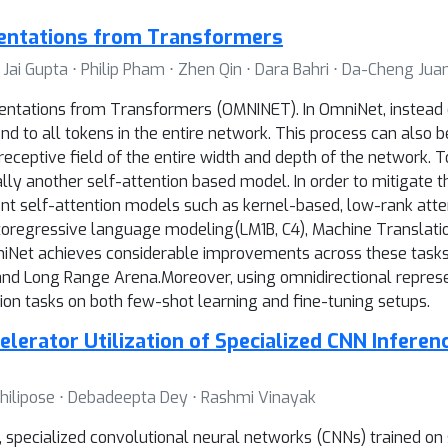
sentations from Transformers
 Jai Gupta ⋅ Philip Pham ⋅ Zhen Qin ⋅ Dara Bahri ⋅ Da-Cheng Jua
ntations from Transformers (OMNINET). In OmniNet, instead of
end to all tokens in the entire network. This process can also 
ceptive field of the entire width and depth of the network. To 
ally another self-attention based model. In order to mitigate 
ient self-attention models such as kernel-based, low-rank atte
oregressive language modeling(LM1B, C4), Machine Translati
Net achieves considerable improvements across these tasks, 
d Long Range Arena.Moreover, using omnidirectional represen
on tasks on both few-shot learning and fine-tuning setups.
lerator Utilization of Specialized CNN Infere
Philipose ⋅ Debadeepta Dey ⋅ Rashmi Vinayak
 specialized convolutional neural networks (CNNs) trained on s