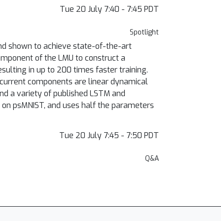
Tue 20 July 7:40 - 7:45 PDT
Spotlight
d shown to achieve state-of-the-art
omponent of the LMU to construct a
sulting in up to 200 times faster training.
recurrent components are linear dynamical
nd a variety of published LSTM and
t on psMNIST, and uses half the parameters
Tue 20 July 7:45 - 7:50 PDT
Q&A