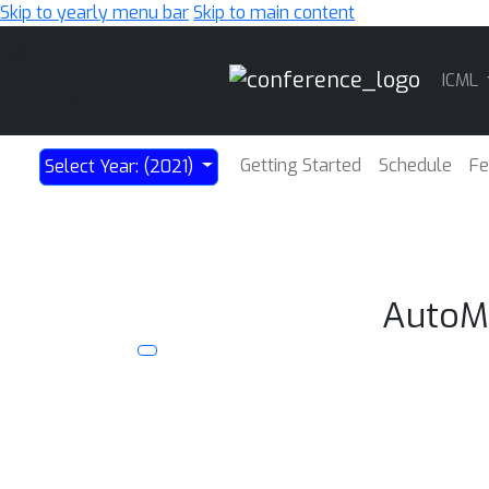
Skip to yearly menu bar
Skip to main content
Main
ICML
Navigation
Getting Started
Schedule
Fe
Select Year: (2021)
AutoML