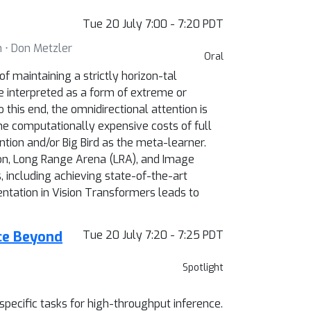
Tue 20 July 7:00 - 7:20 PDT
n ⋅ Don Metzler
Oral
 maintaining a strictly horizon-tal
be interpreted as a form of extreme or
this end, the omnidirectional attention is
the computationally expensive costs of full
ntion and/or Big Bird as the meta-learner.
on, Long Range Arena (LRA), and Image
including achieving state-of-the-art
tation in Vision Transformers leads to
nce Beyond
Tue 20 July 7:20 - 7:25 PDT
Spotlight
pecific tasks for high-throughput inference.