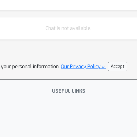
Chat is not available.
l your personal information.
Our Privacy Policy »
Accept
USEFUL LINKS