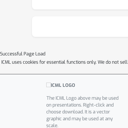
Successful Page Load
ICML uses cookies for essential functions only. We do not sel
The ICML Logo above may be used
on presentations. Right-click and
choose download. It is a vector
graphic and may be used at any
scale.