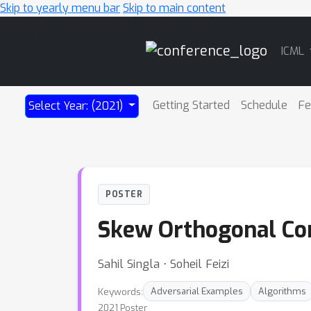
Skip to yearly menu bar
Skip to main content
Main
ICML
Navigation
Getting Started
Schedule
Fe
Select Year: (2021)
POSTER
Skew Orthogonal Co
Sahil Singla ⋅ Soheil Feizi
Keywords:
Adversarial Examples
Algorithms
2021 Poster