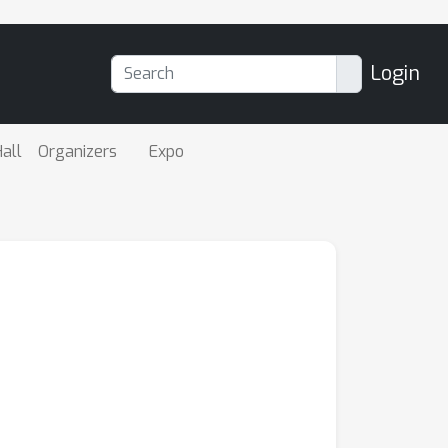
Login
all
Organizers
Expo