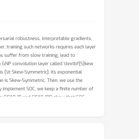
rsarial robustness, interpretable gradients,
yer, training such networks requires each layer
 suffer from slow training, lead to
a GNP convolution layer called \textbf{S}kew
s {\it Skew-Symmetric}, its exponential
bian is Skew-Symmetric. Then, we use the
tly implement SOC, we keep a finite number of
on CIFAR-10 and CIFAR-100 show that SOC
 while achieving significant improvements for