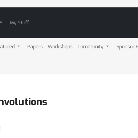
My Stuff
atured
Papers
Workshops
Community
Sponsor H
nvolutions