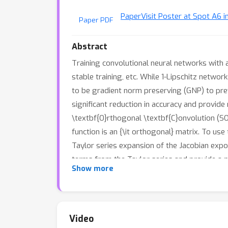
Paper
Visit Poster at Spot A6 i
Paper PDF
Abstract
Training convolutional neural networks with 
stable training, etc. While 1-Lipschitz netwo
to be gradient norm preserving (GNP) to prev
significant reduction in accuracy and provid
\textbf{O}rthogonal \textbf{C}onvolution (SO
function is an {\it orthogonal} matrix. To us
Taylor series expansion of the Jacobian expon
terms from the Taylor series and provide a 
Show more
allows us to train provably Lipschitz, large 
both standard and certified robust accuracie
Video