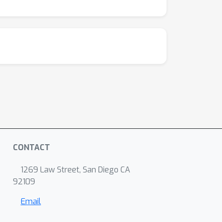
CONTACT
1269 Law Street, San Diego CA
92109
Email