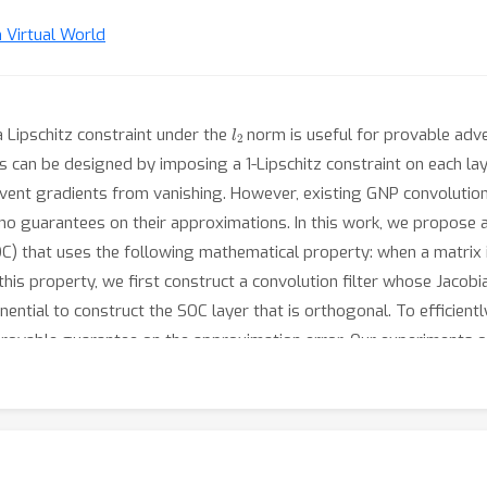
n Virtual World
l
2
a Lipschitz constraint under the
norm is useful for provable adve
rks can be designed by imposing a 1-Lipschitz constraint on each la
ent gradients from vanishing. However, existing GNP convolutions
e no guarantees on their approximations. In this work, we propose 
C) that uses the following mathematical property: when a matrix i
e this property, we first construct a convolution filter whose Jaco
ential to construct the SOC layer that is orthogonal. To efficien
provable guarantee on the approximation error. Our experiments 
convolutional neural networks significantly faster than prior works
s.