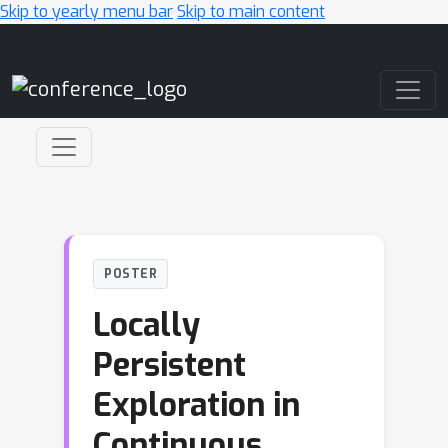
Skip to yearly menu bar
Skip to main content
Main Navigation
POSTER
Locally
Persistent
Exploration in
Continuous