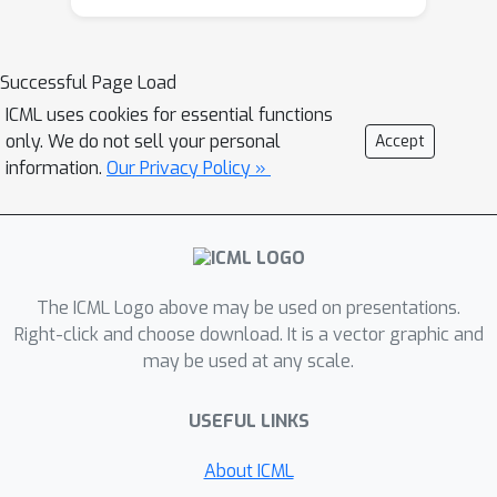
should utilize a measure of spread in
the state space to avoid getting stuck
in a small region. Our method
Successful Page Load
leverages concepts often used in
ICML uses cookies for essential functions
statistical physics to provide
only. We do not sell your personal
Accept
explanations for the behavior of
information.
Our Privacy Policy »
simplified (polymer) chains in order to
generate persistent (locally self-
avoiding) trajectories in state space.
We discuss the theoretical properties
The ICML Logo above may be used on presentations.
of locally self-avoiding walks and their
Right-click and choose download. It is a vector graphic and
ability to provide a kind of short-term
may be used at any scale.
memory through a decaying temporal
correlation within the trajectory. We
USEFUL LINKS
provide empirical evaluations of our
approach in a simulated 2D navigation
About ICML
task, as well as higher-dimensional