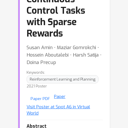
Control Tasks
with Sparse
Rewards
Susan Amin ⋅ Maziar Gomrokchi ⋅
Hossein Aboutalebi ⋅ Harsh Satija ⋅
Doina Precup
Keywords:
Reinforcement Learning and Planning
2021 Poster
Paper
Paper PDF
Visit Poster at Spot A6 in Virtual
World
Abstract