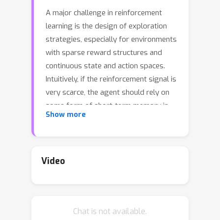
A major challenge in reinforcement
learning is the design of exploration
strategies, especially for environments
with sparse reward structures and
continuous state and action spaces.
Intuitively, if the reinforcement signal is
very scarce, the agent should rely on
some form of short-term memory in
Show more
order to cover its environment
efficiently. We propose a new
exploration method, based on two
intuitions: (1) the choice of the next
Video
exploratory action should depend not
only on the (Markovian) state of the
environment, but also on the agent's
Chat is not available.
trajectory so far, and (2) the agent