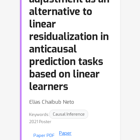
alternative to
linear
residualization in
anticausal
prediction tasks
based on linear
learners
Elias Chaibub Neto
Keywords:
Causal Inference
2021 Poster
Paper
Paper PDF