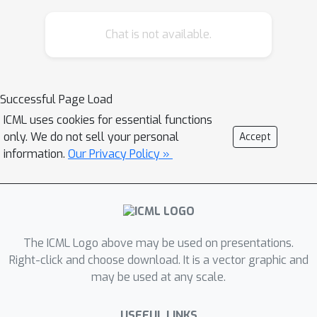
distributions, as well as, when the
Chat is not available.
training and test sets are shifted due
to selection biases. In the absence of
dataset shifts, we show that the
causality-aware approach tends to
Successful Page Load
(asymptotically) outperform the
ICML uses cookies for essential functions
residualization adjustment in terms of
only. We do not sell your personal
Accept
predictive performance in linear
information.
Our Privacy Policy »
learners. Importantly, our results still
holds even when the true model
generating the data is not linear. We
illustrate our results in both
The ICML Logo above may be used on presentations.
regression and classification tasks.
Right-click and choose download. It is a vector graphic and
Furthermore, in the presence of
may be used at any scale.
dataset shifts in the joint distribution
of the confounders and outcome
USEFUL LINKS