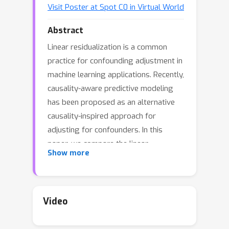
Visit Poster at Spot C0 in Virtual World
Abstract
Linear residualization is a common
practice for confounding adjustment in
machine learning applications. Recently,
causality-aware predictive modeling
has been proposed as an alternative
causality-inspired approach for
adjusting for confounders. In this
paper, we compare the linear
Show more
residualization approach against the
causality-aware confounding
adjustment in anticausal prediction
tasks. Our comparisons include both
Video
the settings where the training and
test sets come from the same