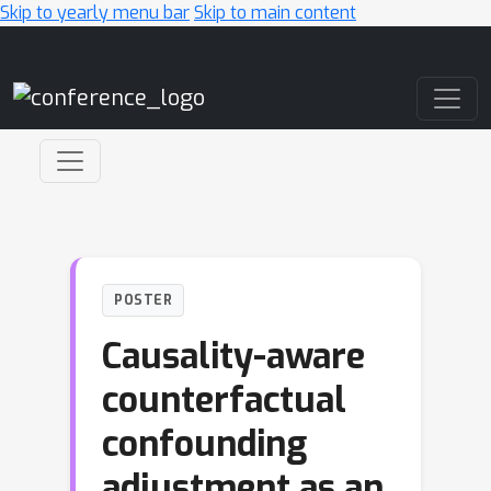
Skip to yearly menu bar
Skip to main content
Main Navigation
POSTER
Causality-aware
counterfactual
confounding
adjustment as an