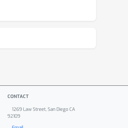
CONTACT
1269 Law Street, San Diego CA
92109
Email