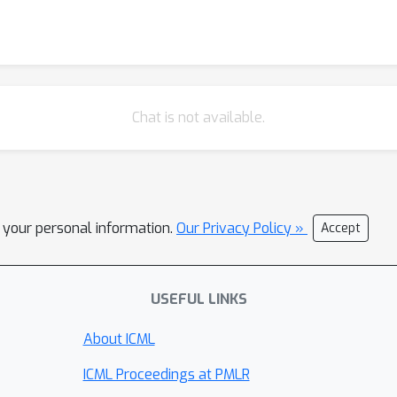
Chat is not available.
l your personal information.
Our Privacy Policy »
Accept
USEFUL LINKS
About ICML
ICML Proceedings at PMLR