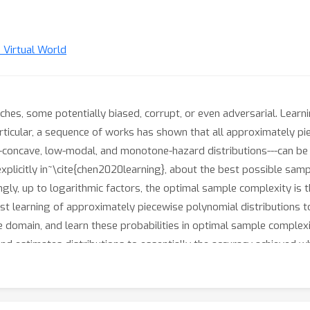
n Virtual World
tches, some potentially biased, corrupt, or even adversarial. Learn
rticular, a sequence of works has shown that all approximately pie
og-concave, low-modal, and monotone-hazard distributions---can be
 explicitly in~\cite{chen2020learning}, about the best possible s
ngly, up to logarithmic factors, the optimal sample complexity is 
st learning of approximately piecewise polynomial distributions to 
e domain, and learn these probabilities in optimal sample complexi
and estimates distributions to essentially the accuracy achieved 
 sample-optimal algorithm for robust interval-based classification