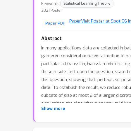
Keywords:
Statistical Learning Theory
2021 Poster
Paper
Visit Poster at Spot C6 i
Paper PDF
Abstract
In many applications data are collected in ba
garnered considerable recent attention. In pa
particular all Gaussian, Gaussian-mixture, l
these results left open the question, stated
this question, showing that, perhaps surprisi
data! To establish the result, we reduce robu
k
subsets of size at most
of a larger discret
simulations, the algorithm runs very quickly 
Show more
results also imply the first polynomial-time