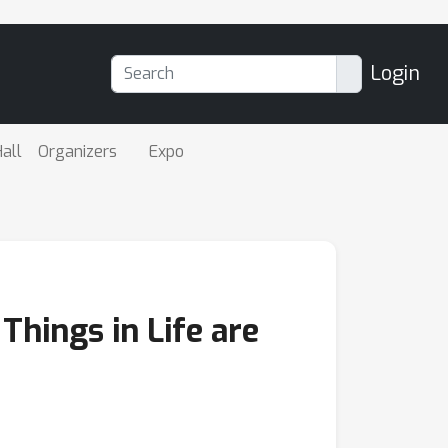
Login
all
Organizers
Expo
Things in Life are