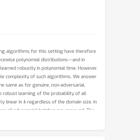
ing algorithms for this setting have therefore
cewise polynomial distributions---and in
 learned robustly in polynomial time. However,
ample complexity of such algorithms. We answer
the same as for genuine, non-adversarial,
robust learning of the probability of all
k
ty linear in
regardless of the domain size. In
when all adversarial batches are removed. The
 based on batched data.