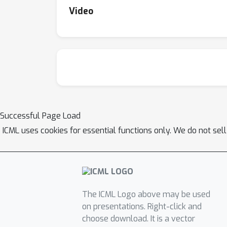
Video
Successful Page Load
ICML uses cookies for essential functions only. We do not sel
The ICML Logo above may be used
on presentations. Right-click and
choose download. It is a vector