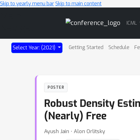
Skip to yearly menu bar
Skip to main content
Main
ICML
Navigation
Getting Started
Schedule
Fe
Select Year: (2021)
POSTER
Robust Density Estim
(Nearly) Free
Ayush Jain ⋅ Alon Orlitsky