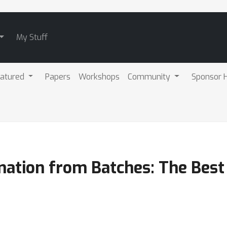
My Stuff
atured
Papers
Workshops
Community
Sponsor H
ation from Batches: The Best 