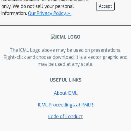
between teachers affects the amount
only. We do not sell your personal
Accept
of forgetting and transfer exhibited by
information.
Our Privacy Policy »
the student when the task switches. In
line with recent work, we find that
when tasks depend on similar features,
intermediate task similarity leads to
The ICML Logo above may be used on presentations.
greatest forgetting. However, feature
Right-click and choose download. It is a vector graphic and
similarity is only one way in which
may be used at any scale.
tasks may be related. The teacher-
student approach allows us to
USEFUL LINKS
disentangle task similarity at the level
of \emph{readouts} (hidden-to-output
About ICML
weights) as well as \emph{features}
ICML Proceedings at PMLR
(input-to-hidden weights). We find a
complex interplay between both types
Code of Conduct
of similarity, initial transfer/forgetting
rates, maximum transfer/forgetting,