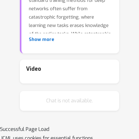
standard training methods for deep
networks often suffer from
catastrophic forgetting, where
learning new tasks erases knowledge
of the earlier tasks. While catastrophic
Show more
forgetting labels the problem, the
theoretical reasons for interference
between tasks remain unclear. Here,
we attempt to narrow this gap
Video
between theory and practice by
studying continual learning in the
teacher-student setup. We extend
Chat is not available.
previous analytical work on two-layer
networks in the teacher-student setup
to multiple teachers. Using each
teacher to represent a different task,
Successful Page Load
we investigate how the relationship
ICML uses cookies for essential functions