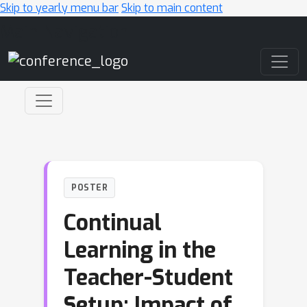
Skip to yearly menu bar
Skip to main content
Main Navigation
POSTER
Continual
Learning in the
Teacher-Student
Setup: Impact of