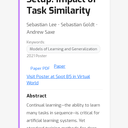
Task Similarity
Sebastian Lee ⋅ Sebastian Goldt ⋅
Andrew Saxe
Keywords:
Models of Learning and Generalization
2021 Poster
Paper
Paper PDF
Visit Poster at Spot B5 in Virtual
World
Abstract
Continual learning—the ability to learn
many tasks in sequence—is critical for
artificial learning systems. Yet