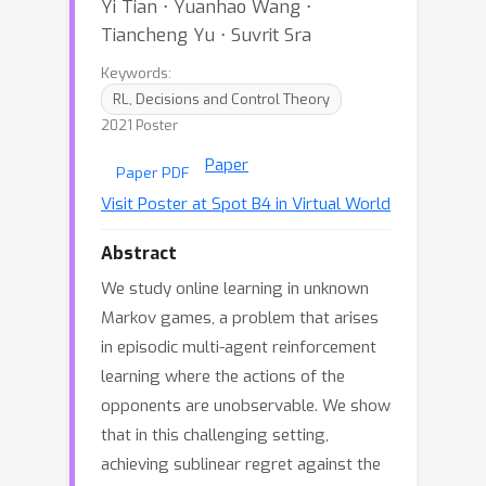
Yi Tian ⋅ Yuanhao Wang ⋅
Tiancheng Yu ⋅ Suvrit Sra
Keywords:
RL, Decisions and Control Theory
2021 Poster
Paper
Paper PDF
Visit Poster at Spot B4 in Virtual World
Abstract
We study online learning in unknown
Markov games, a problem that arises
in episodic multi-agent reinforcement
learning where the actions of the
opponents are unobservable. We show
that in this challenging setting,
achieving sublinear regret against the