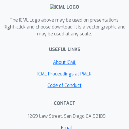
opponents.
The ICML Logo above may be used on presentations.
Right-click and choose download. It is a vector graphic and
may be used at any scale.
USEFUL LINKS
About ICML
ICML Proceedings at PMLR
Code of Conduct
CONTACT
1269 Law Street, San Diego CA 92109
Email