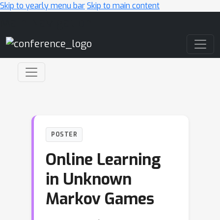
Skip to yearly menu bar
Skip to main content
Main Navigation
POSTER
Online Learning
in Unknown
Markov Games