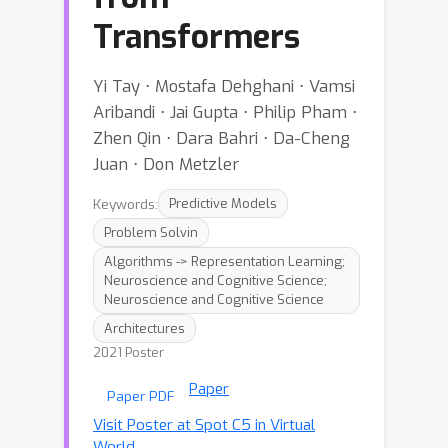
Transformers
Yi Tay ⋅ Mostafa Dehghani ⋅ Vamsi
Aribandi ⋅ Jai Gupta ⋅ Philip Pham ⋅
Zhen Qin ⋅ Dara Bahri ⋅ Da-Cheng
Juan ⋅ Don Metzler
Keywords:
Predictive Models
Problem Solvin
Algorithms -> Representation Learning;
Neuroscience and Cognitive Science;
Neuroscience and Cognitive Science
Architectures
2021 Poster
Paper
Paper PDF
Visit Poster at Spot C5 in Virtual
World