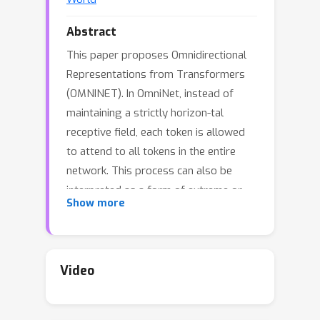
Abstract
This paper proposes Omnidirectional
Representations from Transformers
(OMNINET). In OmniNet, instead of
maintaining a strictly horizon-tal
receptive field, each token is allowed
to attend to all tokens in the entire
network. This process can also be
interpreted as a form of extreme or
Show more
intensive attention mechanism that has
the receptive field of the entire width
and depth of the network. To this end,
the omnidirectional attention is learned
Video
via a meta-learner, which is essentially
another self-attention based model. In