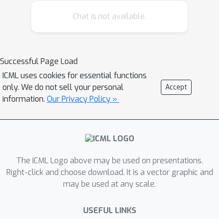
order to mitigate the computationally
Chat is not available.
expensive costs of full receptive field
attention, we leverage efficient self-
attention models such as kernel-based,
low-rank attention and/or Big Bird as
Successful Page Load
the meta-learner. Extensive
ICML uses cookies for essential functions
experiments are conducted on
only. We do not sell your personal
Accept
autoregressive language
information.
Our Privacy Policy »
modeling(LM1B, C4), Machine
Translation, Long Range Arena (LRA),
and Image Recognition.The
experiments show that OmniNet
The ICML Logo above may be used on presentations.
achieves considerable improvements
Right-click and choose download. It is a vector graphic and
across these tasks, including achieving
may be used at any scale.
state-of-the-art performance on
LM1B,WMT’14 En-De/En-Fr, and Long
USEFUL LINKS
Range Arena.Moreover, using