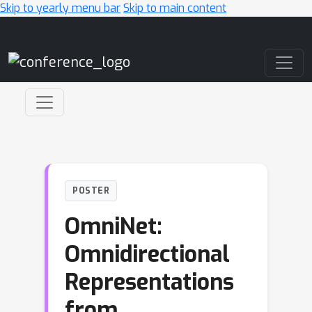
Skip to yearly menu bar
Skip to main content
Main Navigation
POSTER
OmniNet:
Omnidirectional
Representations
from