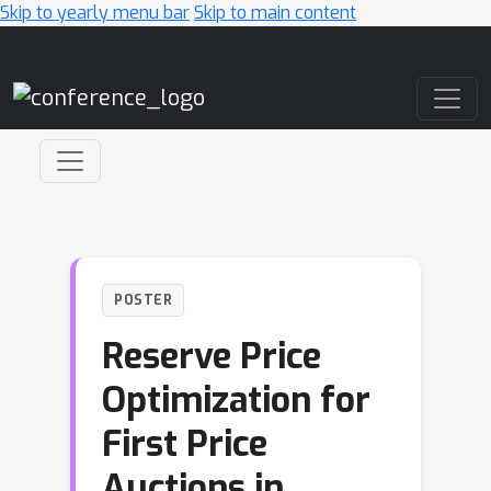
Skip to yearly menu bar
Skip to main content
Main Navigation
POSTER
Reserve Price
Optimization for
First Price
Auctions in