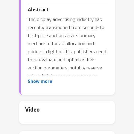
Abstract
The display advertising industry has
recently transitioned from second- to
first-price auctions as its primary
mechanism for ad allocation and
pricing. In light of this, publishers need
to re-evaluate and optimize their
auction parameters, notably reserve
prices. In this paper, we propose a
Show more
gradient-based algorithm to
adaptively update and optimize
reserve prices based on estimates of
bidders' responsiveness to
Video
experimental shocks in reserves. Our
key innovation is to draw on the
inherent structure of the revenue