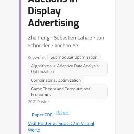
Display
Advertising
Zhe Feng ⋅ Sébastien Lahaie ⋅ Jon
Schneider ⋅ Jinchao Ye
Keywords:
Submodular Optimization
Algorithms -> Adaptive Data Analysis;
Optimization
Combinatorial Optimization
Game Theory and Computational
Economics
2021 Poster
Paper
Paper PDF
Visit Poster at Spot D2 in Virtual
World