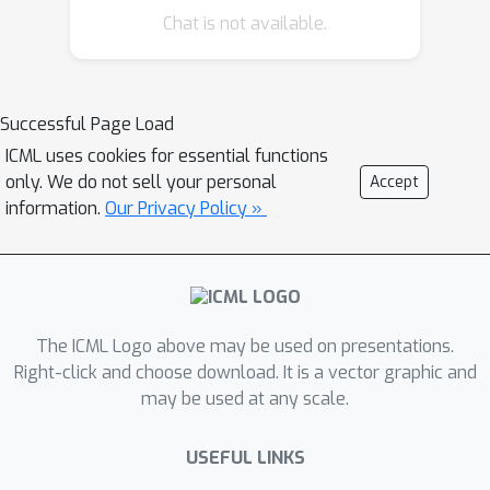
Chat is not available.
objective in order to reduce the
variance of gradient estimates and
improve convergence rates in both
theory and practice. We show that
Successful Page Load
revenue in a first-price auction can be
ICML uses cookies for essential functions
usefully decomposed into a
only. We do not sell your personal
Accept
\emph{demand} component and a
information.
Our Privacy Policy »
\emph{bidding} component, and
introduce techniques to reduce the
variance of each component. We
characterize the bias-variance trade-
The ICML Logo above may be used on presentations.
offs of these techniques and validate
Right-click and choose download. It is a vector graphic and
the performance of our proposed
may be used at any scale.
algorithm through experiments on
synthetic data and real display ad
USEFUL LINKS
auctions data from a major ad