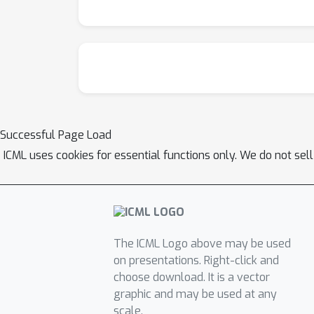
Successful Page Load
ICML uses cookies for essential functions only. We do not sel
The ICML Logo above may be used
on presentations. Right-click and
choose download. It is a vector
graphic and may be used at any
scale.