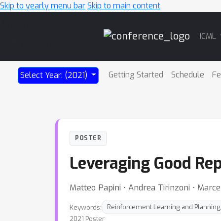
Skip to yearly menu bar
Skip to main content
Main
ICML
Navigation
Getting Started
Schedule
Fe
Select Year: (2021)
POSTER
Leveraging Good Repr
Matteo Papini ⋅ Andrea Tirinzoni ⋅ Marce
Keywords:
Reinforcement Learning and Planning
2021 Poster