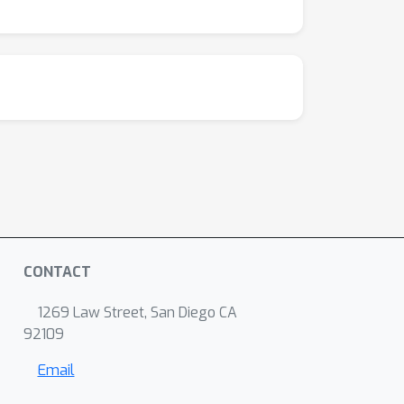
CONTACT
1269 Law Street, San Diego CA
92109
Email