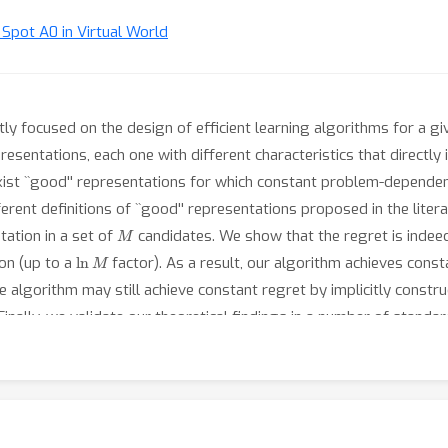
t Spot A0 in Virtual World
stly focused on the design of efficient learning algorithms for a g
esentations, each one with different characteristics that directly 
xist ``good'' representations for which constant problem-dependent
ferent definitions of ``good'' representations proposed in the lite
M
tation in a set of
candidates. We show that the regret is indee
ln
M
on (up to a
factor). As a result, our algorithm achieves consta
e algorithm may still achieve constant regret by implicitly constru
'. Finally, we validate our theoretical findings in a number of stand