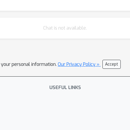
Chat is not available.
l your personal information.
Our Privacy Policy »
Accept
USEFUL LINKS