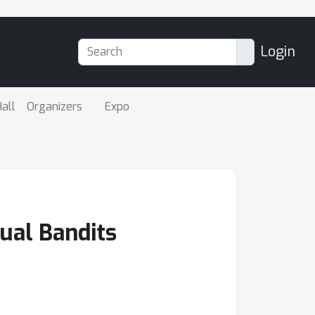
Login
all
Organizers
Expo
ual Bandits