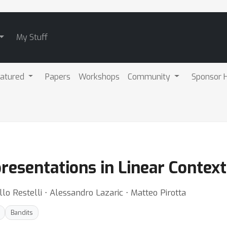
My Stuff
atured
Papers
Workshops
Community
Sponsor H
esentations in Linear Context
llo Restelli ⋅ Alessandro Lazaric ⋅ Matteo Pirotta
Bandits