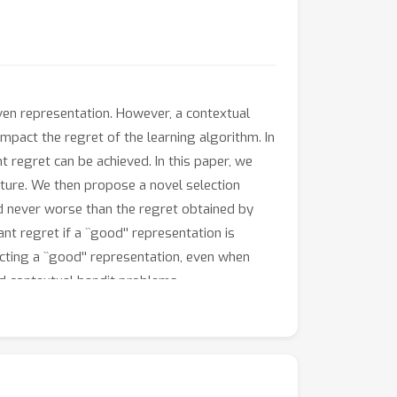
iven representation. However, a contextual
impact the regret of the learning algorithm. In
 regret can be achieved. In this paper, we
rature. We then propose a novel selection
d never worse than the regret obtained by
nt regret if a ``good'' representation is
cting a ``good'' representation, even when
ard contextual bandit problems.