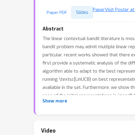
Paper
Visit Poster a
Slides
Paper PDF
Abstract
The linear contextual bandit literature is mo
bandit problem may admit multiple linear repr
particular, recent works showed that there e
first provide a systematic analysis of the dif
algorithm able to adapt to the best represen
running \textsc{LinUCB} on best representati
available in the set. Furthermore, we show th
none of the initial representations is ``good'
Show more
Video