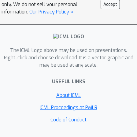
only. We do not sell your personal
Accept
information.
Our Privacy Policy »
The ICML Logo above may be used on presentations.
Right-click and choose download. It is a vector graphic and
may be used at any scale.
USEFUL LINKS
About ICML
ICML Proceedings at PMLR
Code of Conduct