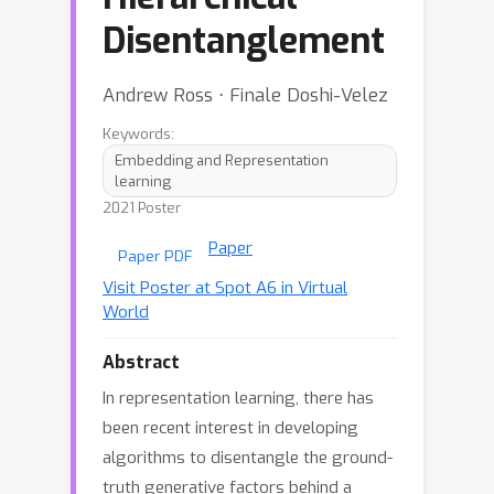
Disentanglement
Andrew Ross ⋅ Finale Doshi-Velez
Keywords:
Embedding and Representation
learning
2021 Poster
Paper
Paper PDF
Visit Poster at Spot A6 in Virtual
World
Abstract
In representation learning, there has
been recent interest in developing
algorithms to disentangle the ground-
truth generative factors behind a