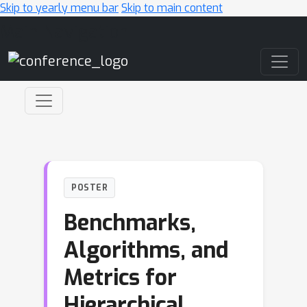
Skip to yearly menu bar
Skip to main content
Main Navigation
POSTER
Benchmarks,
Algorithms, and
Metrics for
Hierarchical