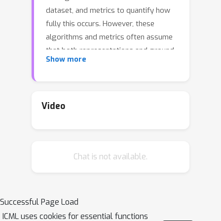
dataset, and metrics to quantify how
fully this occurs. However, these
algorithms and metrics often assume
that both representations and ground-
Show more
truth factors are flat, continuous, and
factorized, whereas many real-world
generative processes involve rich
hierarchical structure, mixtures of
Video
discrete and continuous variables with
dependence between them, and even
varying intrinsic dimensionality. In this
Chat is not available.
work, we develop benchmarks,
algorithms, and metrics for learning
such hierarchical representations.
Successful Page Load
ICML uses cookies for essential functions