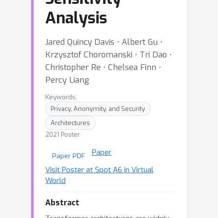
Analysis
Jared Quincy Davis ⋅ Albert Gu ⋅
Krzysztof Choromanski ⋅ Tri Dao ⋅
Christopher Re ⋅ Chelsea Finn ⋅
Percy Liang
Keywords:
Privacy, Anonymity, and Security
Architectures
2021 Poster
Paper
Paper PDF
Visit Poster at Spot A6 in Virtual
World
Abstract