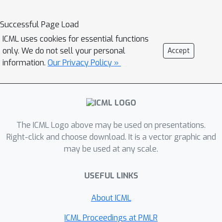
which replaces residual connections or
RNN-based gating mechanisms with
Successful Page Load
concatenation. We prove that
ICML uses cookies for essential functions
Catformers are less sensitive than
only. We do not sell your personal
Accept
other Transformer variants and
information.
Our Privacy Policy »
demonstrate that this leads to more
stable training. On DMLab30, a suite of
high-dimension reinforcement tasks,
Catformer outperforms other
The ICML Logo above may be used on presentations.
transformers, including Gated
Right-click and choose download. It is a vector graphic and
Transformer-XL---the state-of-the-art
may be used at any scale.
architecture designed to address
stability---by 13%.
USEFUL LINKS
About ICML
ICML Proceedings at PMLR