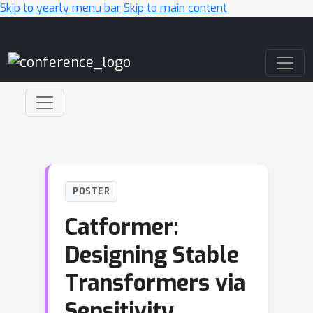
Skip to yearly menu bar
Skip to main content
Main Navigation
POSTER
Catformer:
Designing Stable
Transformers via
Sensitivity