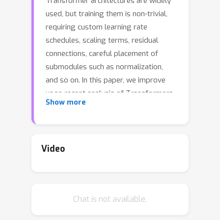
Transformer architectures are widely
used, but training them is non-trivial,
requiring custom learning rate
schedules, scaling terms, residual
connections, careful placement of
submodules such as normalization,
and so on. In this paper, we improve
upon recent analysis of Transformers
Show more
and formalize a notion of sensitivity to
capture the difficulty of training.
Sensitivity characterizes how the
variance of activation and gradient
Video
norms change in expectation when
parameters are randomly perturbed.
We analyze the sensitivity of previous
Chat is not available.
Transformer architectures and design
a new architecture, the Catformer,