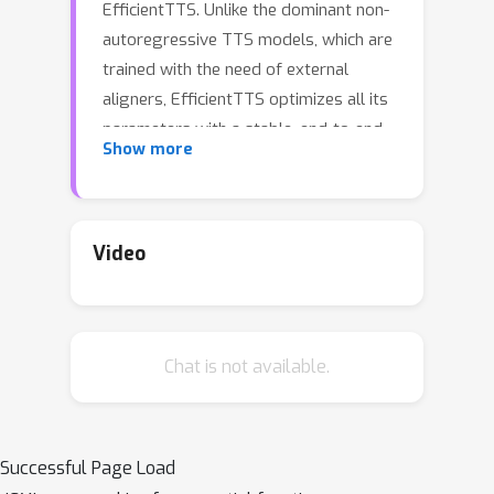
EfficientTTS. Unlike the dominant non-
autoregressive TTS models, which are
trained with the need of external
aligners, EfficientTTS optimizes all its
parameters with a stable, end-to-end
Show more
training procedure, allowing for
synthesizing high quality speech in a
fast and efficient manner. EfficientTTS
is motivated by a new monotonic
Video
alignment modeling approach, which
specifies monotonic constraints to the
sequence alignment with almost no
Chat is not available.
increase of computation. By combining
EfficientTTS with different feed-
forward network structures, we
develop a family of TTS models,
Successful Page Load
including both text-to-