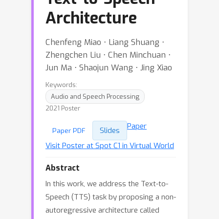
Architecture
Chenfeng Miao ⋅ Liang Shuang ⋅
Zhengchen Liu ⋅ Chen Minchuan ⋅
Jun Ma ⋅ Shaojun Wang ⋅ Jing Xiao
Keywords:
Audio and Speech Processing
2021 Poster
Paper
Slides
Paper PDF
Visit Poster at Spot C1 in Virtual World
Abstract
In this work, we address the Text-to-
Speech (TTS) task by proposing a non-
autoregressive architecture called