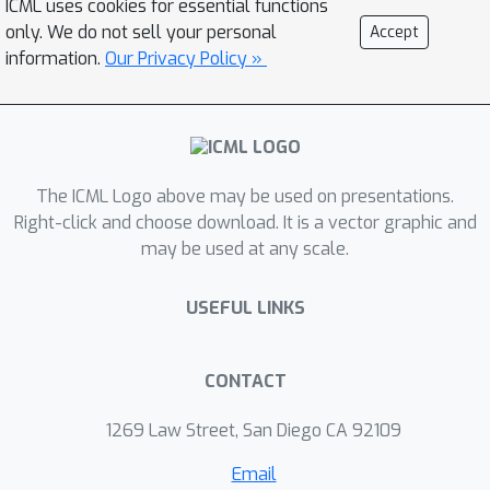
ICML uses cookies for essential functions
melspectrogram and text-to-
only. We do not sell your personal
Accept
waveform networks. We
information.
Our Privacy Policy »
experimentally show that the
proposed models significantly
outperform counterpart models such
as Tacotron 2 and Glow-TTS in terms
The ICML Logo above may be used on presentations.
of speech quality, training efficiency
Right-click and choose download. It is a vector graphic and
and synthesis speed, while still
may be used at any scale.
producing the speeches of strong
robustness and great diversity. In
USEFUL LINKS
addition, we demonstrate that
proposed approach can be easily
extended to autoregressive models
CONTACT
such as Tacotron 2.
1269 Law Street, San Diego CA 92109
Email