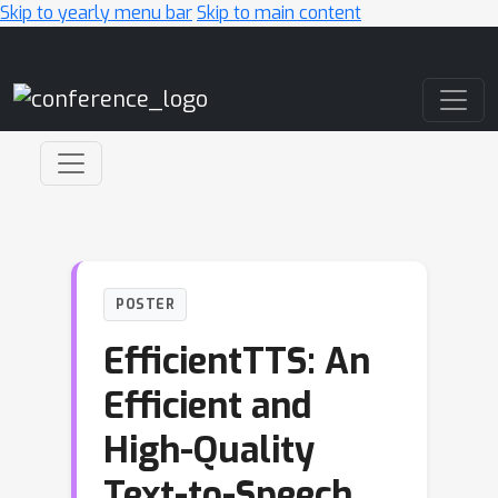
Skip to yearly menu bar
Skip to main content
Main Navigation
POSTER
EfficientTTS: An
Efficient and
High-Quality
Text-to-Speech