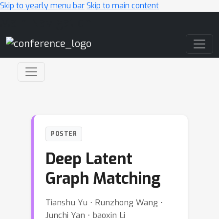
Skip to yearly menu bar
Skip to main content
Main Navigation
POSTER
Deep Latent
Graph Matching
Tianshu Yu ⋅ Runzhong Wang ⋅
Junchi Yan ⋅ baoxin Li