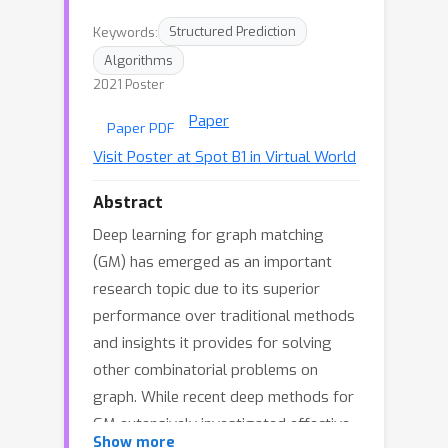
Keywords:
Structured Prediction
Algorithms
2021 Poster
Paper
Paper PDF
Visit Poster at Spot B1 in Virtual World
Abstract
Deep learning for graph matching
(GM) has emerged as an important
research topic due to its superior
performance over traditional methods
and insights it provides for solving
other combinatorial problems on
graph. While recent deep methods for
GM extensively investigated effective
Show more