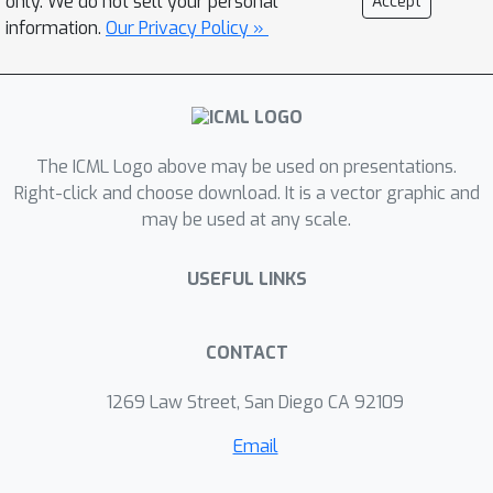
only. We do not sell your personal
Accept
completely mitigates the problem. We
information.
Our Privacy Policy »
identify sharp phase transitions in the
accuracy on the adversarial set and
study its dependency on the training
sample size. As a result, we are able to
The ICML Logo above may be used on presentations.
characterize critical sample sizes
Right-click and choose download. It is a vector graphic and
beyond which the effect disappears.
may be used at any scale.
Moreover, we study decompositions
of a neural network into a clean and
USEFUL LINKS
noisy part by considering its canonical
decomposition into its different
eigenfunctions and show empirically
CONTACT
that for too small bias the adversarial
1269 Law Street, San Diego CA 92109
phenomenon still persists.
Email