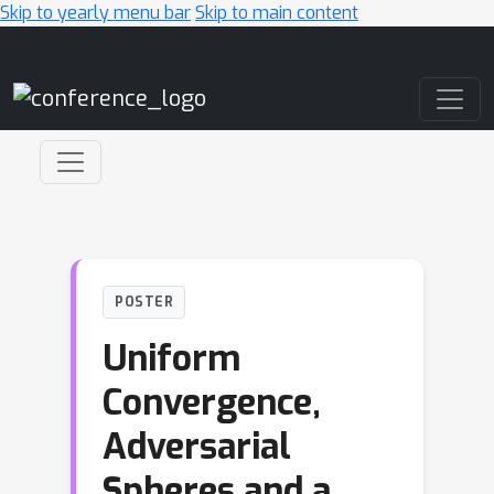
Skip to yearly menu bar
Skip to main content
Main Navigation
POSTER
Uniform
Convergence,
Adversarial
Spheres and a