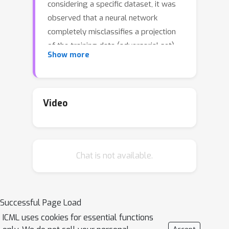
considering a specific dataset, it was
observed that a neural network
completely misclassifies a projection
of the training data (adversarial set),
Show more
rendering any existing generalization
bound based on uniform convergence
vacuous. We provide an extensive
theoretical investigation of the
Video
previously studied data setting
through the lens of infinitely-wide
models. We prove that the Neural
Chat is not available.
Tangent Kernel (NTK) also suffers
from the same phenomenon and we
uncover its origin. We highlight the
important role of the output bias and
Successful Page Load
show theoretically as well as
ICML uses cookies for essential functions
empirically how a sensible choice