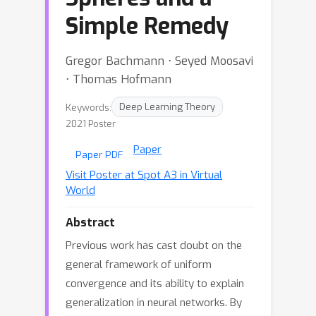
Simple Remedy
Gregor Bachmann ⋅ Seyed Moosavi
⋅ Thomas Hofmann
Keywords:
Deep Learning Theory
2021 Poster
Paper
Paper PDF
Visit Poster at Spot A3 in Virtual
World
Abstract
Previous work has cast doubt on the
general framework of uniform
convergence and its ability to explain
generalization in neural networks. By