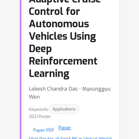
Control for
Autonomous
Vehicles Using
Deep
Reinforcement
Learning
Lokesh Chandra Das ⋅ Myounggyu
Won
Keywords:
Applications
2021 Poster
Paper
Paper PDF