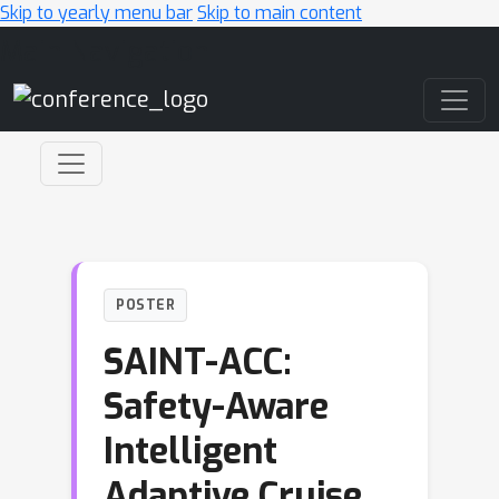
Skip to yearly menu bar
Skip to main content
Main Navigation
POSTER
SAINT-ACC:
Safety-Aware
Intelligent
Adaptive Cruise