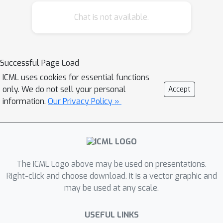
by effectively controlling the driving
Chat is not available.
safety model parameters and inter-
vehicle gap based on macroscopic and
microscopic traffic information
collected from dynamically changing
Successful Page Load
and complex traffic environments.
ICML uses cookies for essential functions
Results obtained through over 12,000
only. We do not sell your personal
Accept
simulation runs with varying traffic
information.
Our Privacy Policy »
scenarios and penetration rates
demonstrate that SAINT-ACC
significantly enhances traffic flow,
driving safety and comfort compared
The ICML Logo above may be used on presentations.
with a state-of-the-art approach.
Right-click and choose download. It is a vector graphic and
may be used at any scale.
USEFUL LINKS