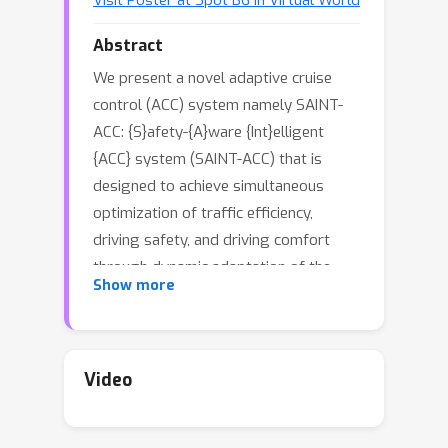
Visit Poster at Spot B6 in Virtual World
Abstract
We present a novel adaptive cruise
control (ACC) system namely SAINT-
ACC: {S}afety-{A}ware {Int}elligent
{ACC} system (SAINT-ACC) that is
designed to achieve simultaneous
optimization of traffic efficiency,
driving safety, and driving comfort
through dynamic adaptation of the
Show more
inter-vehicle gap based on deep
reinforcement learning (RL). A novel
dual RL agent-based approach is
developed to seek and adapt the
Video
optimal balance between traffic
efficiency and driving safety/comfort