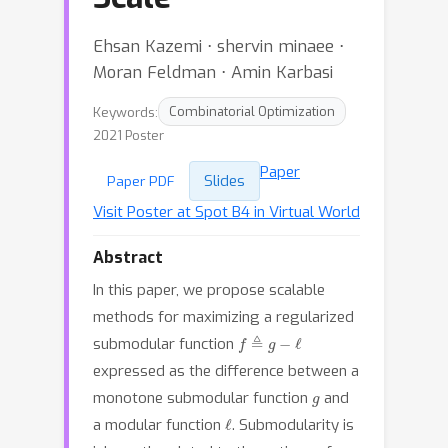
Ehsan Kazemi ⋅ shervin minaee ⋅
Moran Feldman ⋅ Amin Karbasi
Keywords:
Combinatorial Optimization
2021 Poster
Paper
Slides
Paper PDF
Visit Poster at Spot B4 in Virtual World
Abstract
In this paper, we propose scalable
methods for maximizing a regularized
f
≜
g
−
ℓ
submodular function
expressed as the difference between a
g
monotone submodular function
and
ℓ
a modular function
. Submodularity is