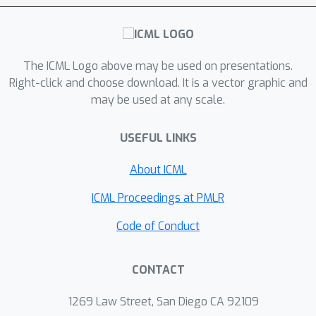
the first one-pass streaming algorithm
for maximizing a regularized
k
submodular function subject to a
-
The ICML Logo above may be used on presentations.
cardinality constraint. Furthermore, we
Right-click and choose download. It is a vector graphic and
develop the first distributed algorithm
S
O
(
1
/
ϵ
)
may be used at any scale.
that returns a solution
in
rounds of MapReduce computation.
USEFUL LINKS
We highlight that our result, even for
the unregularized case where the
About ICML
ℓ
modular term
is zero, improves the
ICML Proceedings at PMLR
memory and communication
complexity of the state-of-the-art by a
Code of Conduct
O
(
1
/
ϵ
)
factor of
while arguably
provides a simpler distributed
CONTACT
algorithm and a unifying analysis. We
empirically study the performance of
1269 Law Street, San Diego CA 92109
our scalable methods on a set of real-