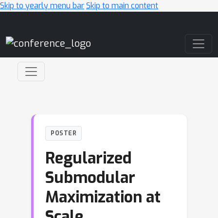
Skip to yearly menu bar
Skip to main content
Main Navigation
POSTER
Regularized
Submodular
Maximization at
Scale