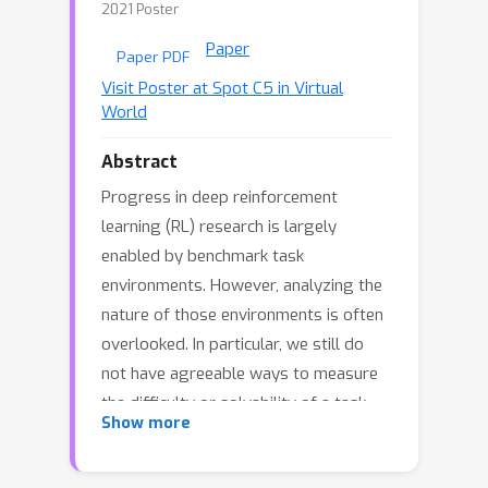
2021 Poster
Paper
Paper PDF
Visit Poster at Spot C5 in Virtual
World
Abstract
Progress in deep reinforcement
learning (RL) research is largely
enabled by benchmark task
environments. However, analyzing the
nature of those environments is often
overlooked. In particular, we still do
not have agreeable ways to measure
the difficulty or solvability of a task,
Show more
given that each has fundamentally
different actions, observations,