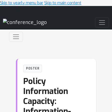
Skip to yearly menu bar
Skip to main content
Main Navigation
POSTER
Policy
Information
Capacity:
Information-