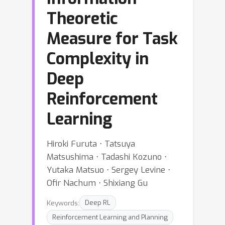
Theoretic
Measure for Task
Complexity in
Deep
Reinforcement
Learning
Hiroki Furuta ⋅ Tatsuya
Matsushima ⋅ Tadashi Kozuno ⋅
Yutaka Matsuo ⋅ Sergey Levine ⋅
Ofir Nachum ⋅ Shixiang Gu
Keywords:
Deep RL
Reinforcement Learning and Planning