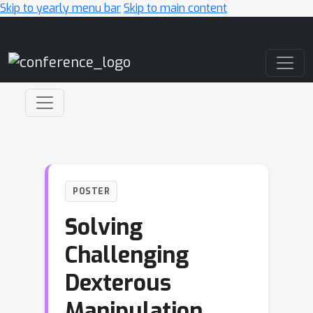
Skip to yearly menu bar
Skip to main content
Main Navigation
POSTER
Solving
Challenging
Dexterous
Manipulation