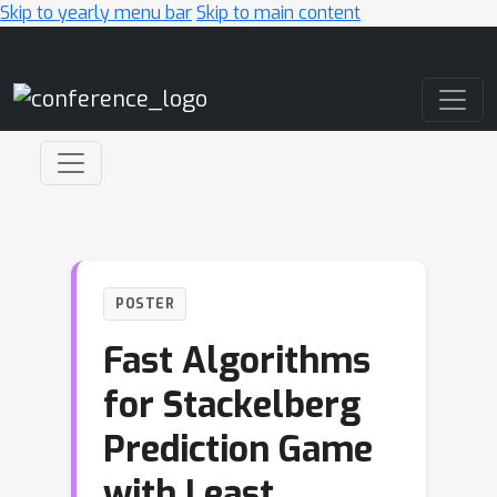
Skip to yearly menu bar
Skip to main content
Main Navigation
POSTER
Fast Algorithms
for Stackelberg
Prediction Game
with Least