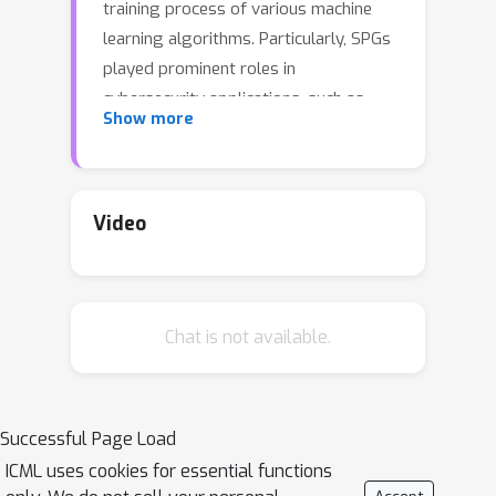
training process of various machine
learning algorithms. Particularly, SPGs
played prominent roles in
cybersecurity applications, such as
Show more
intrusion detection, banking fraud
detection, spam filtering, and malware
detection. Often formulated as NP-
hard bi-level optimization problems, it
Video
is generally computationally
intractable to find global solutions to
SPGs. As an interesting progress in
Chat is not available.
this area, a special class of SPGs with
the least squares loss (SPG-LS) have
recently been shown polynomially
solvable by a bisection method.
Successful Page Load
However, in each iteration of this
ICML uses cookies for essential functions
method, a semidefinite program (SDP)