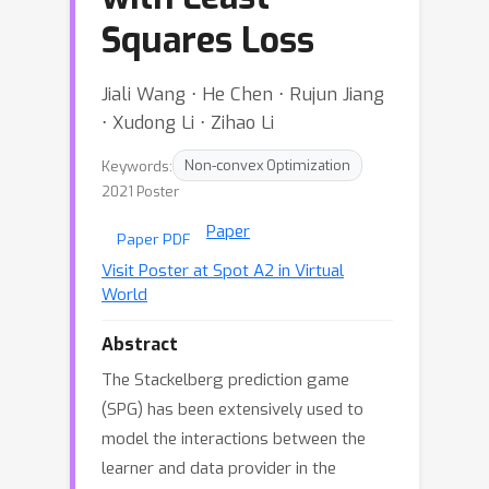
Squares Loss
Jiali Wang ⋅ He Chen ⋅ Rujun Jiang
⋅ Xudong Li ⋅ Zihao Li
Keywords:
Non-convex Optimization
2021 Poster
Paper
Paper PDF
Visit Poster at Spot A2 in Virtual
World
Abstract
The Stackelberg prediction game
(SPG) has been extensively used to
model the interactions between the
learner and data provider in the