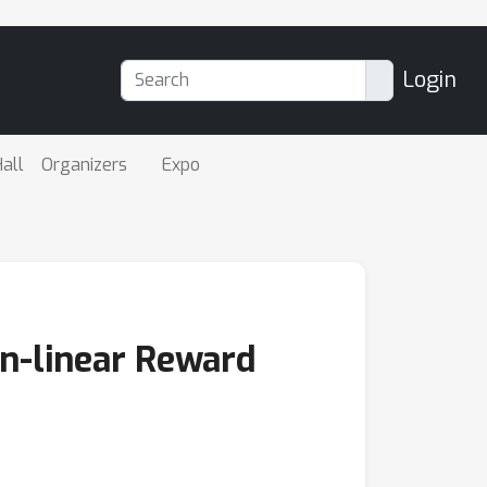
Login
all
Organizers
Expo
on-linear Reward