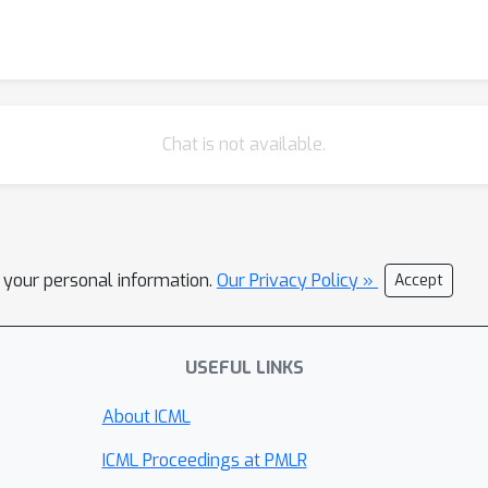
Chat is not available.
l your personal information.
Our Privacy Policy »
Accept
USEFUL LINKS
About ICML
ICML Proceedings at PMLR