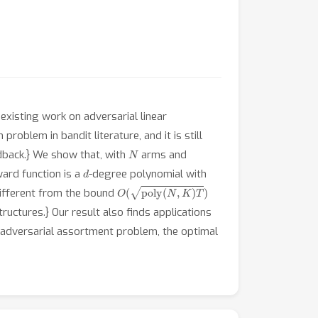
existing work on adversarial linear
roblem in bandit literature, and it is still
N
edback.} We show that, with
arms and
d
ward function is a
-degree polynomial with
O
(
poly
(
N
,
K
)
T
)
different from the bound
ructures.} Our result also finds applications
 adversarial assortment problem, the optimal