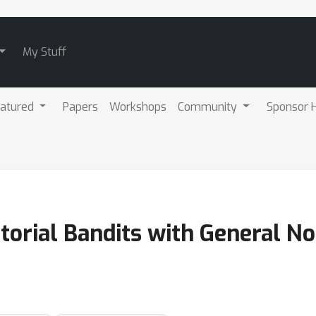
My Stuff
atured
Papers
Workshops
Community
Sponsor H
torial Bandits with General N