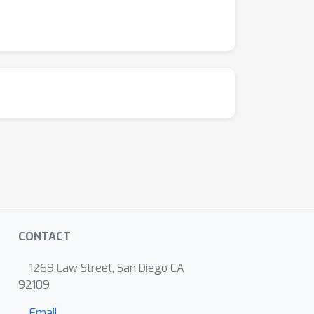
CONTACT
1269 Law Street, San Diego CA
92109
Email