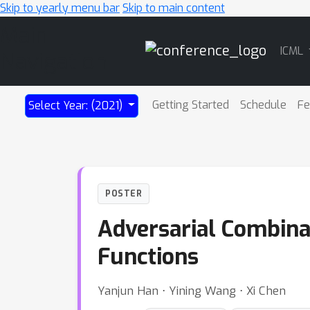
Skip to yearly menu bar
Skip to main content
Main
ICML
Navigation
Getting Started
Schedule
Fe
Select Year: (2021)
POSTER
Adversarial Combina
Functions
Yanjun Han ⋅ Yining Wang ⋅ Xi Chen