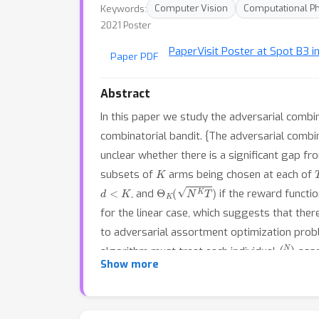
Keywords:
Computer Vision
Computational P
2021 Poster
Paper
Visit Poster at Spot B3 i
Paper PDF
Abstract
In this paper we study the adversarial combin
combinatorial bandit. {The adversarial combina
unclear whether there is a significant gap fr
K
subsets of
arms being chosen at each of
d
<
K
Θ
K
(
N
K
T
)
, and
if the reward functi
for the linear case, which suggests that ther
to adversarial assortment optimization prob
(
N
K
)
algorithm must treat each individual
asso
Show more