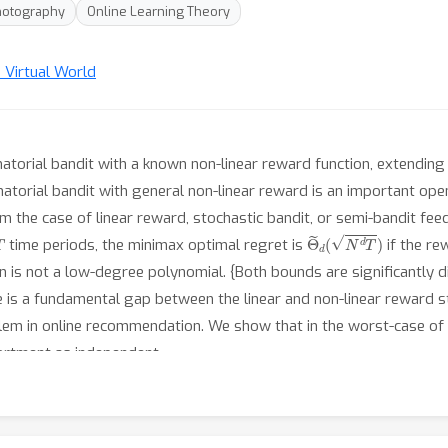
hotography
Online Learning Theory
n Virtual World
atorial bandit with a known non-linear reward function, extending 
torial bandit with general non-linear reward is an important open p
om the case of linear reward, stochastic bandit, or semi-bandit fe
T
Θ
~
d
(
N
d
T
)
time periods, the minimax optimal regret is
if the re
on is not a low-degree polynomial. {Both bounds are significantly 
e is a fundamental gap between the linear and non-linear reward st
lem in online recommendation. We show that in the worst-case of
rtment as independent.