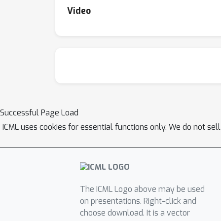
Video
Successful Page Load
ICML uses cookies for essential functions only. We do not sel
The ICML Logo above may be used
on presentations. Right-click and
choose download. It is a vector