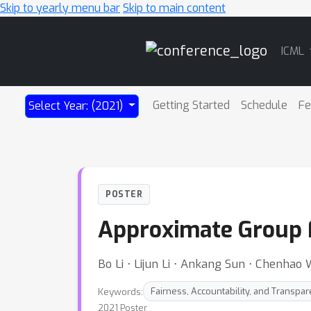
Skip to yearly menu bar
Skip to main content
Main
ICML
Navigation
Getting Started
Schedule
Fe
Select Year: (2021)
POSTER
Approximate Group F
Bo Li ⋅ Lijun Li ⋅ Ankang Sun ⋅ Chenha
Keywords:
Fairness, Accountability, and Transpa
2021 Poster