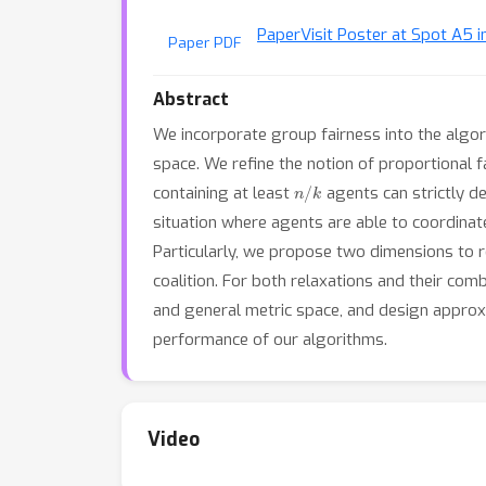
Paper
Visit Poster at Spot A5 i
Paper PDF
Abstract
We incorporate group fairness into the algo
space. We refine the notion of proportional f
n
/
k
containing at least
agents can strictly de
situation where agents are able to coordinate
Particularly, we propose two dimensions to r
coalition. For both relaxations and their comb
and general metric space, and design approx
performance of our algorithms.
Video