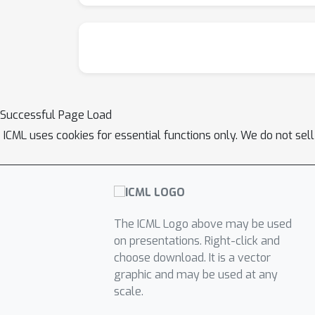
Successful Page Load
ICML uses cookies for essential functions only. We do not sel
The ICML Logo above may be used
on presentations. Right-click and
choose download. It is a vector
graphic and may be used at any
scale.