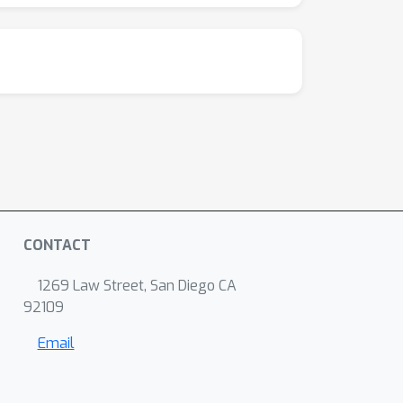
CONTACT
1269 Law Street, San Diego CA
92109
Email