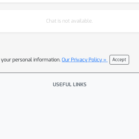
Chat is not available.
l your personal information.
Our Privacy Policy »
Accept
USEFUL LINKS