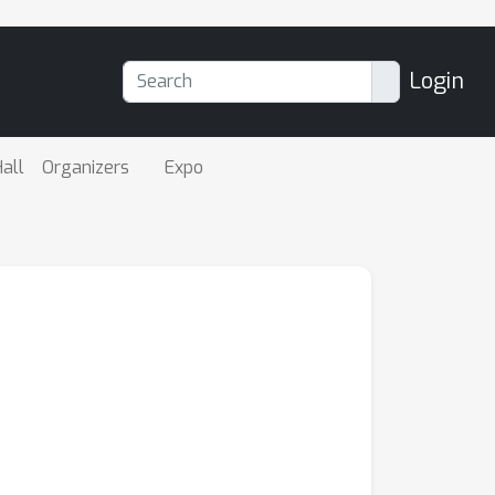
Login
all
Organizers
Expo