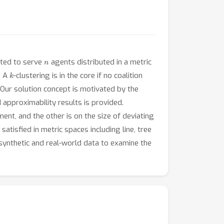
n
ated to serve
agents distributed in a metric
k
. A
-clustering is in the core if no coalition
 Our solution concept is motivated by the
 approximability results is provided.
nt, and the other is on the size of deviating
atisfied in metric spaces including line, tree
ynthetic and real-world data to examine the