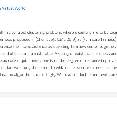
n Virtual World
k
rithmic centroid clustering problem, where
centers are to be loc
airness proposed in [Chen et al., ICML 2019] as {\em core fairness}
crease their total distance by deviating to a new center together.
 and utilities are transferable. A string of existence, hardness and
elax core requirements: one is on the degree of distance improveme
ination, we study the extent to which relaxed core fairness can be s
imation algorithms accordingly. We also conduct experiments on s