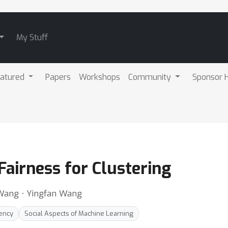
My Stuff
atured
Papers
Workshops
Community
Sponsor H
airness for Clustering
o Wang ⋅ Yingfan Wang
rency
Social Aspects of Machine Learning