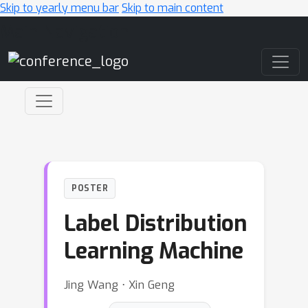
Skip to yearly menu bar
Skip to main content
Main Navigation
POSTER
Label Distribution
Learning Machine
Jing Wang ⋅ Xin Geng