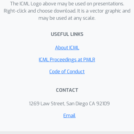
The ICML Logo above may be used on presentations.
Right-click and choose download. It is a vector graphic and
may be used at any scale.
USEFUL LINKS
About ICML
ICML Proceedings at PMLR
Code of Conduct
CONTACT
1269 Law Street, San Diego CA 92109
Email