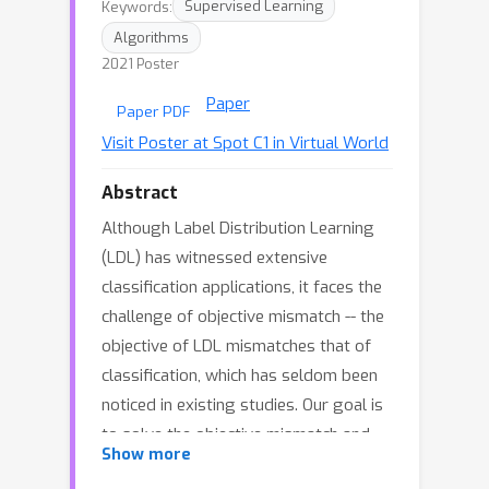
Keywords:
Supervised Learning
Algorithms
2021 Poster
Paper
Paper PDF
Visit Poster at Spot C1 in Virtual World
Abstract
Although Label Distribution Learning
(LDL) has witnessed extensive
classification applications, it faces the
challenge of objective mismatch -- the
objective of LDL mismatches that of
classification, which has seldom been
noticed in existing studies. Our goal is
to solve the objective mismatch and
Show more
improve the classification performance