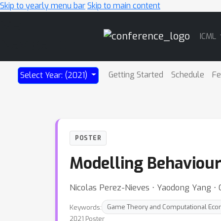
Skip to yearly menu bar
Skip to main content
Main
ICML
Navigation
Getting Started
Schedule
Fe
Select Year: (2021)
POSTER
Modelling Behaviour
Nicolas Perez-Nieves ⋅ Yaodong Yang ⋅ 
Keywords:
Game Theory and Computational Eco
2021 Poster