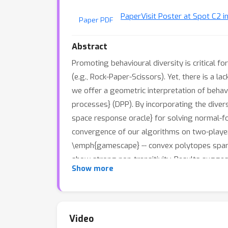
Paper
Visit Poster at Spot C2 i
Paper PDF
Abstract
Promoting behavioural diversity is critical f
(e.g., Rock-Paper-Scissors). Yet, there is a l
we offer a geometric interpretation of behav
processes} (DPP). By incorporating the diver
space response oracle} for solving normal-
convergence of our algorithms on two-player
\emph{gamescape} -- convex polytopes spanne
show strong non-transitivity. Results sugges
Show more
finding effective and diverse strategies.
Video