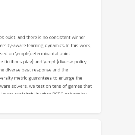
s exist, and there is no consistent winner
versity-aware learning dynamics. In this work,
based on \emph{determinantal point
 fictitious play} and \emph{diverse policy-
he diverse best response and the
ersity metric guarantees to enlarge the
aware solvers, we test on tens of games that
 lower exploitability than PSRO solvers by