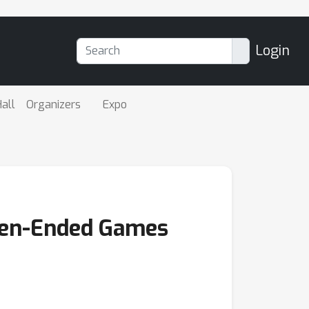
Login
all
Organizers
Expo
Open-Ended Games