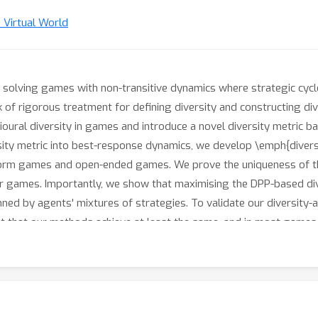
n Virtual World
or solving games with non-transitive dynamics where strategic cycle
ack of rigorous treatment for defining diversity and constructing di
ioural diversity in games and introduce a novel diversity metric 
sity metric into best-response dynamics, we develop \emph{diverse
form games and open-ended games. We prove the uniqueness of t
 games. Importantly, we show that maximising the DPP-based div
d by agents' mixtures of strategies. To validate our diversity-
t that our methods achieve at least the same, and in most games,