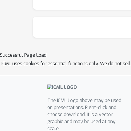
Successful Page Load
ICML uses cookies for essential functions only. We do not sel
The ICML Logo above may be used
on presentations. Right-click and
choose download. It is a vector
graphic and may be used at any
scale.