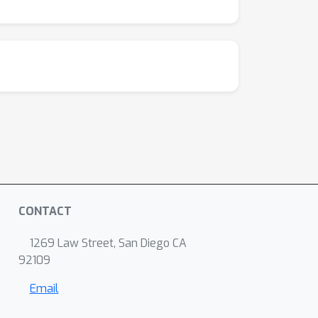
CONTACT
1269 Law Street, San Diego CA
92109
Email