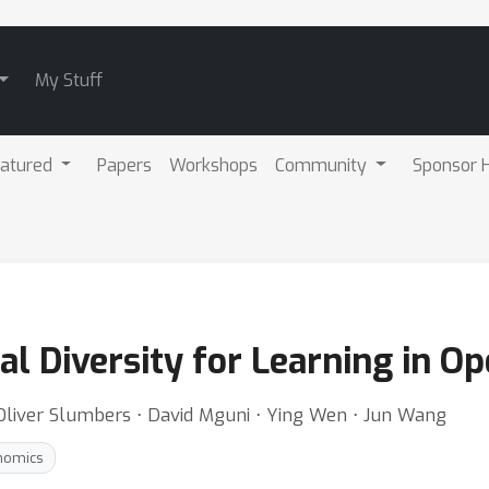
My Stuff
atured
Papers
Workshops
Community
Sponsor H
al Diversity for Learning in 
Oliver Slumbers ⋅ David Mguni ⋅ Ying Wen ⋅ Jun Wang
nomics