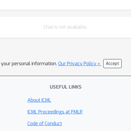
Chat is not available.
l your personal information.
Our Privacy Policy »
Accept
USEFUL LINKS
About ICML
ICML Proceedings at PMLR
Code of Conduct