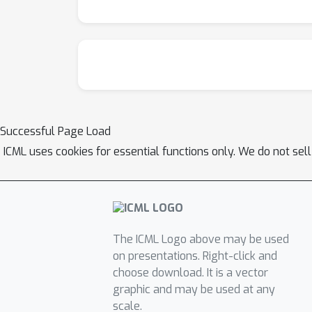
Successful Page Load
ICML uses cookies for essential functions only. We do not sel
The ICML Logo above may be used
on presentations. Right-click and
choose download. It is a vector
graphic and may be used at any
scale.