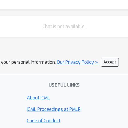
Chat is not available.
l your personal information.
Our Privacy Policy »
Accept
USEFUL LINKS
About ICML
ICML Proceedings at PMLR
Code of Conduct