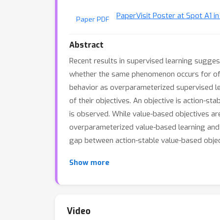
Paper
Visit Poster at Spot A1 i
Paper PDF
Abstract
Recent results in supervised learning suggest
whether the same phenomenon occurs for offl
behavior as overparameterized supervised lea
of their objectives. An objective is action-sta
is observed. While value-based objectives ar
overparameterized value-based learning and 
gap between action-stable value-based object
Show more
Video