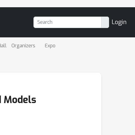
Login
all
Organizers
Expo
d Models