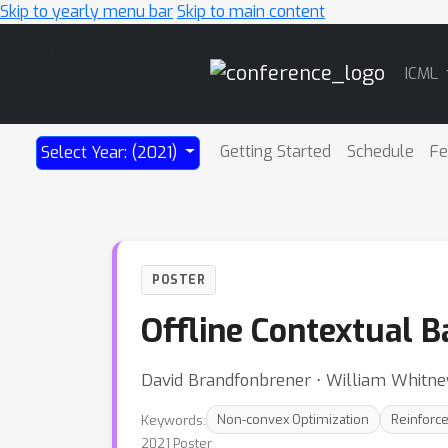
Skip to yearly menu bar
Skip to main content
Main
ICML
Navigation
Getting Started
Schedule
Fe
Select Year: (2021)
POSTER
Offline Contextual 
David Brandfonbrener ⋅ William Whitne
Keywords:
Non-convex Optimization
Reinforc
2021 Poster