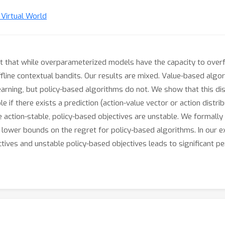
n Virtual World
 that while overparameterized models have the capacity to overfit
ine contextual bandits. Our results are mixed. Value-based algor
rning, but policy-based algorithms do not. We show that this disc
ble if there exists a prediction (action-value vector or action distr
e action-stable, policy-based objectives are unstable. We formall
lower bounds on the regret for policy-based algorithms. In our ex
ives and unstable policy-based objectives leads to significant p