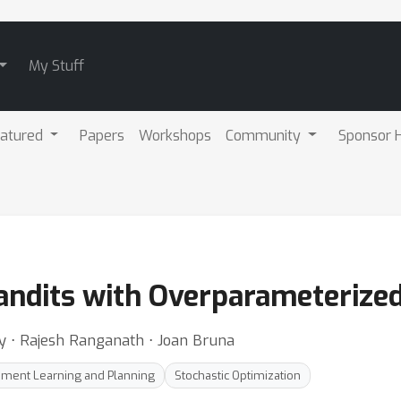
My Stuff
atured
Papers
Workshops
Community
Sponsor H
Bandits with Overparameterize
y ⋅ Rajesh Ranganath ⋅ Joan Bruna
ement Learning and Planning
Stochastic Optimization