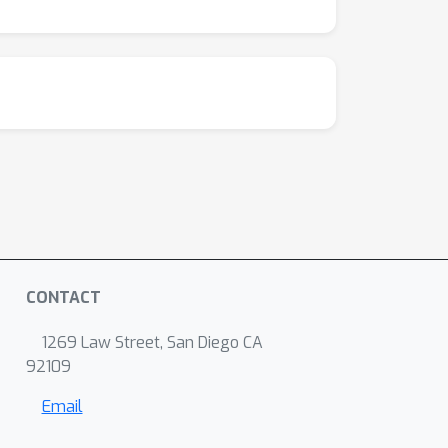
CONTACT
1269 Law Street, San Diego CA
92109
Email