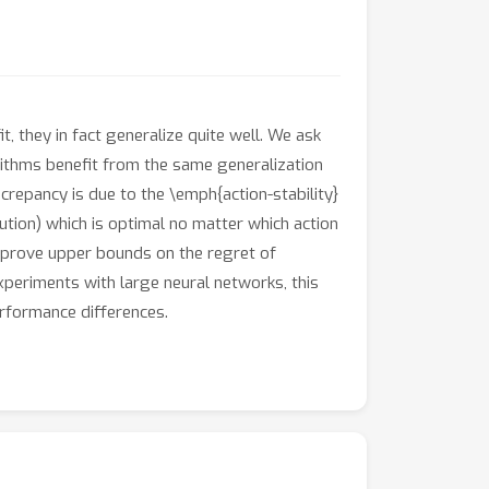
, they in fact generalize quite well. We ask
ithms benefit from the same generalization
repancy is due to the \emph{action-stability}
ibution) which is optimal no matter which action
y prove upper bounds on the regret of
periments with large neural networks, this
erformance differences.