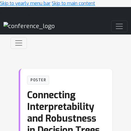
Skip to yearly menu bar
Skip to main content
Main Navigation
POSTER
Connecting
Interpretability
and Robustness
in Decision Trees