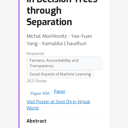
through
Separation
Michal Moshkovitz ⋅ Yao-Yuan
Yang ⋅ Kamalika Chaudhuri
Keywords:
Fairness, Accountability, and
Transparency
Social Aspects of Machine Learning
2021 Poster
Paper
Paper PDF
Visit Poster at Spot D4 in Virtual
World
Abstract