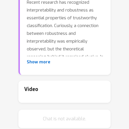
Recent research has recognized
interpretability and robustness as
essential properties of trustworthy
classification. Curiously, a connection
between robustness and
interpretability was empirically
observed, but the theoretical
reasoning behind it remained elusive. In
Show more
this paper, we rigorously investigate
this connection. Specifically, we focus
on interpretation using decision trees
and robustness to l_{\infty}-
Video
perturbation. Previous works defined
the notion of r-separation as a
sufficient condition for robustness. We
Chat is not available.
prove upper and lower bounds on the
tree size in case the data is r-