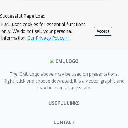
separated. We then show that a
tighter bound on the size is possible
Successful Page Load
when the data is linearly separated.
ICML uses cookies for essential functions
We provide the first algorithm with
only. We do not sell your personal
Accept
provable guarantees both on
information.
Our Privacy Policy »
robustness, interpretability, and
accuracy in the context of decision
trees. Experiments confirm that our
algorithm yields classifiers that are
The ICML Logo above may be used on presentations.
both interpretable and robust and
Right-click and choose download. It is a vector graphic and
have high accuracy.
may be used at any scale.
USEFUL LINKS
CONTACT