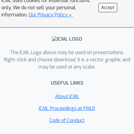
ICML uses cookies for essential functions
integer linear programming problem
only. We do not sell your personal
Accept
that balances the trade-off between
information.
Our Privacy Policy »
model perturbation and other
constraints, e.g., memory footprint and
latency; (iii) Direct hardware
deployment and open source
The ICML Logo above may be used on presentations.
contribution for 4-bit uniform/mixed-
Right-click and choose download. It is a vector graphic and
precision quantization in TVM,
may be used at any scale.
achieving an average speed up of
1.45x for uniform 4-bit, as compared
USEFUL LINKS
to uniform 8-bit for ResNet50 on T4
GPUs; and (iv) extensive evaluation of
About ICML
the proposed methods on
ICML Proceedings at PMLR
ResNet18/50 and InceptionV3, for
various model compression levels
Code of Conduct
with/without mixed precision. For