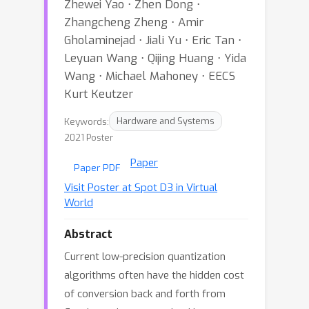
Zhewei Yao ⋅ Zhen Dong ⋅
Zhangcheng Zheng ⋅ Amir
Gholaminejad ⋅ Jiali Yu ⋅ Eric Tan ⋅
Leyuan Wang ⋅ Qijing Huang ⋅ Yida
Wang ⋅ Michael Mahoney ⋅ EECS
Kurt Keutzer
Keywords:
Hardware and Systems
2021 Poster
Paper
Paper PDF
Visit Poster at Spot D3 in Virtual
World
Abstract
Current low-precision quantization
algorithms often have the hidden cost
of conversion back and forth from