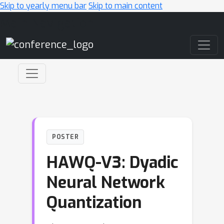
Skip to yearly menu bar
Skip to main content
Main Navigation
POSTER
HAWQ-V3: Dyadic
Neural Network
Quantization