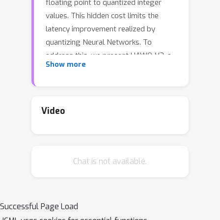
floating point to quantized integer
values. This hidden cost limits the
latency improvement realized by
quantizing Neural Networks. To
address this, we present HAWQ-V3, a
Show more
novel mixed-precision integer-only
quantization framework. The
contributions of HAWQ-V3 are the
following: (i) An integer-only inference
Video
where the entire computational graph
is performed only with integer
multiplication, addition, and bit shifting,
Chat is not available.
without any floating point operations
or even integer division; (ii) A novel
hardware-aware mixed-precision
quantization method where the bit-
Successful Page Load
precision is calculated by solving an