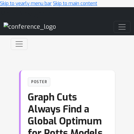
Skip to yearly menu bar
Skip to main content
Main Navigation
POSTER
Graph Cuts
Always Find a
Global Optimum
for Potts Models