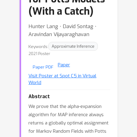
(With a Catch)
Hunter Lang ⋅ David Sontag ⋅
Aravindan Vijayaraghavan
Keywords:
Approximate Inference
2021 Poster
Paper
Paper PDF
Visit Poster at Spot C5 in Virtual
World
Abstract
We prove that the alpha-expansion
algorithm for MAP inference always
returns a globally optimal assignment
for Markov Random Fields with Potts