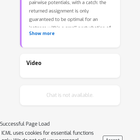
pairwise potentials, with a catch: the
returned assignment is only
guaranteed to be optimal for an
instance within a small perturbation of
Show more
the original problem instance. In other
words, all local minima with respect to
expansion moves are global minima to
slightly perturbed versions of the
Video
problem. On "real-world" instances,
MAP assignments of small
perturbations of the problem should
Chat is not available.
be very similar to the MAP
assignment(s) of the original problem
instance. We design an algorithm that
can certify whether this is the case in
Successful Page Load
practice. On several MAP inference
ICML uses cookies for essential functions
problem instances from computer