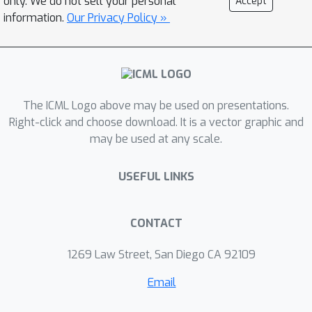
only. We do not sell your personal
Accept
vision, this algorithm certifies that
information.
Our Privacy Policy »
MAP solutions to all of these
perturbations are very close to
solutions of the original instance.
These results taken together give a
The ICML Logo above may be used on presentations.
cohesive explanation for the good
Right-click and choose download. It is a vector graphic and
performance of "graph cuts"
may be used at any scale.
algorithms in practice. Every local
expansion minimum is a global
USEFUL LINKS
minimum in a small perturbation of the
problem, and all of these global
minima are close to the original
CONTACT
solution.
1269 Law Street, San Diego CA 92109
Email