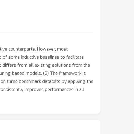
ctive counterparts. However, most
 of some inductive baselines to facilitate
differs from all existing solutions from the
e tuning based models. (2) The framework is
s on three benchmark datasets by applying the
onsistently improves performances in all