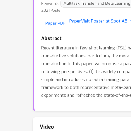
Keywords:
Multitask, Transfer, and Meta Learning
2021 Poster
Paper
Visit Poster at Spot A5 i
Paper PDF
Abstract
Recent literature in few-shot learning (FSL)
transductive solutions, particularly the meta
transduction. In this paper, we propose a pa
following perspectives. (1) It is widely comp
simple and introduces no extra training par
framework to both representative meta-learn
experiments and refreshes the state-of-the-a
Video