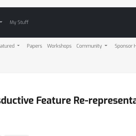
My Stuff
atured
Papers
Workshops
Community
Sponsor H
ductive Feature Re-representa