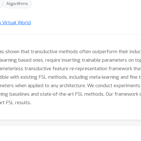
Algorithms
n Virtual World
 has shown that transductive methods often outperform their indu
-learning based ones, require inserting trainable parameters on top
rameterless transductive feature re-representation framework that 
atible with existing FSL methods, including meta-learning and fin
ameters when applied to any architecture. We conduct experiment
ing baselines and state-of-the-art FSL methods. Our framework c
rt FSL results.