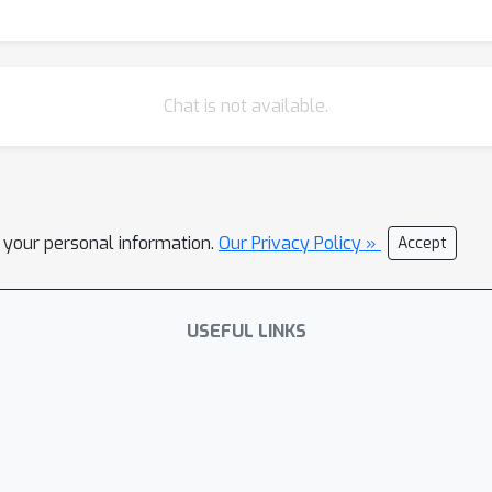
Chat is not available.
l your personal information.
Our Privacy Policy »
Accept
USEFUL LINKS