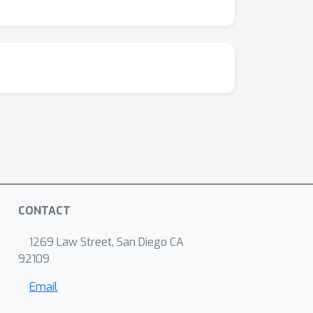
CONTACT
1269 Law Street, San Diego CA
92109
Email