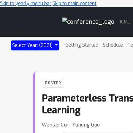
Skip to yearly menu bar
Skip to main content
Main
ICML
Navigation
Getting Started
Schedule
Fe
Select Year: (2021)
POSTER
Parameterless Trans
Learning
Wentao Cui ⋅ Yuhong Guo