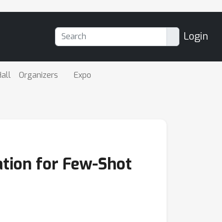
Login
all
Organizers
Expo
tion for Few-Shot