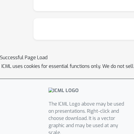
Successful Page Load
ICML uses cookies for essential functions only. We do not sel
The ICML Logo above may be used
on presentations. Right-click and
choose download. It is a vector
graphic and may be used at any
scale.