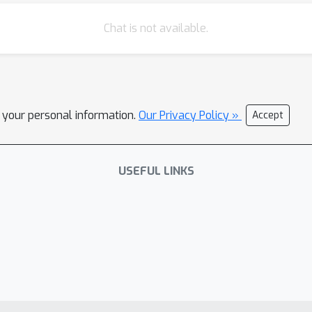
Chat is not available.
l your personal information.
Our Privacy Policy »
Accept
USEFUL LINKS