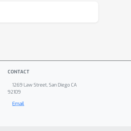
CONTACT
1269 Law Street, San Diego CA
92109
Email