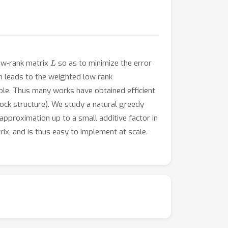
L
ow-rank matrix
so as to minimize the error
h leads to the weighted low rank
le. Thus many works have obtained efficient
ock structure). We study a natural greedy
approximation up to a small additive factor in
rix, and is thus easy to implement at scale.