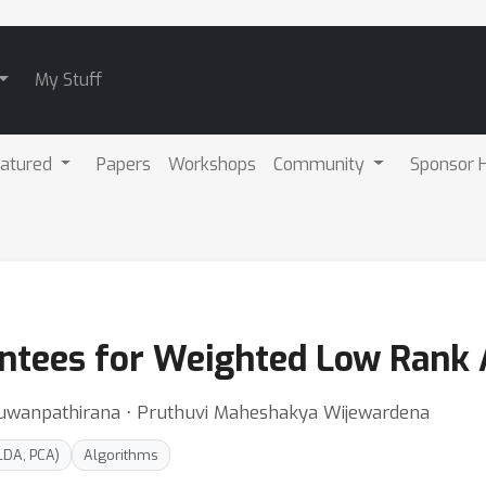
My Stuff
atured
Papers
Workshops
Community
Sponsor H
antees for Weighted Low Rank
Ruwanpathirana ⋅ Pruthuvi Maheshakya Wijewardena
LDA, PCA)
Algorithms