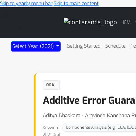
Skip to yearly menu bar
Skip to main content
Main
ICML
Navigation
Getting Started
Schedule
Fe
Select Year: (2021)
ORAL
Additive Error Guar
Aditya Bhaskara ⋅ Aravinda Kanchana 
Keywords:
Components Analysis (e.g., CCA, ICA, 
2021 Oral