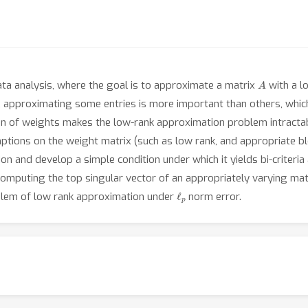
A
ata analysis, where the goal is to approximate a matrix
with a l
, approximating some entries is more important than others, whic
n of weights makes the low-rank approximation problem intractab
ptions on the weight matrix (such as low rank, and appropriate bl
 and develop a simple condition under which it yields bi-criteria 
 computing the top singular vector of an appropriately varying mat
ℓ
p
blem of low rank approximation under
norm error.