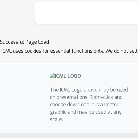
Successful Page Load
ICML uses cookies for essential functions only. We do not sel
The ICML Logo above may be used
on presentations. Right-click and
choose download. It is a vector
graphic and may be used at any
scale.