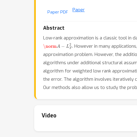
Paper
Paper PDF
Abstract
Low-rank approximation is a classic tool in d
\norm
A
−
L
F
2
. However in many applications
approximation problem. However, the additio
algorithms under additional structural assum
algorithm for weighted low rank approximation
the error. The algorithm involves iteratively
Our methods also allow us to study the pro
Video