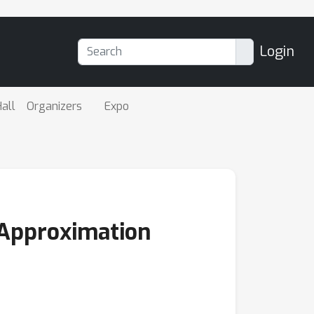
Login
all
Organizers
Expo
 Approximation