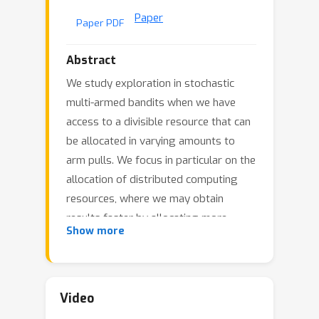
Paper
Paper PDF
Abstract
We study exploration in stochastic
multi-armed bandits when we have
access to a divisible resource that can
be allocated in varying amounts to
arm pulls. We focus in particular on the
allocation of distributed computing
resources, where we may obtain
results faster by allocating more
Show more
resources per pull, but might have
reduced throughput due to nonlinear
scaling. For example, in simulation-
based scientific studies, an expensive
Video
simulation can be sped up by running it