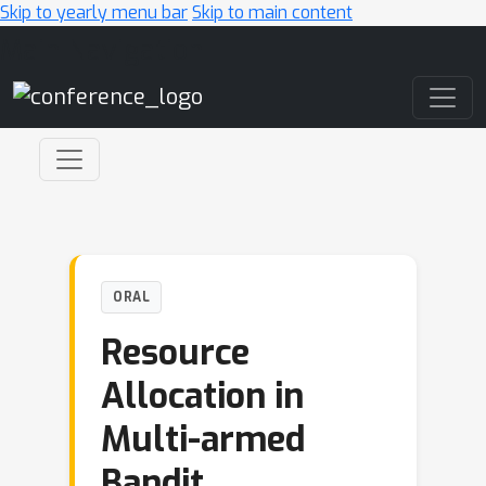
Skip to yearly menu bar
Skip to main content
Main Navigation
ORAL
Resource
Allocation in
Multi-armed
Bandit