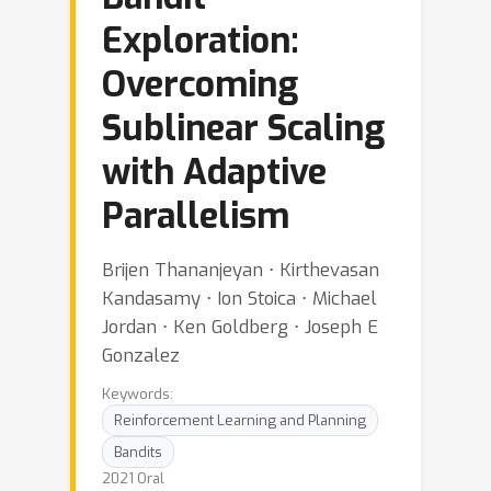
Exploration:
Overcoming
Sublinear Scaling
with Adaptive
Parallelism
Brijen Thananjeyan ⋅ Kirthevasan
Kandasamy ⋅ Ion Stoica ⋅ Michael
Jordan ⋅ Ken Goldberg ⋅ Joseph E
Gonzalez
Keywords:
Reinforcement Learning and Planning
Bandits
2021 Oral