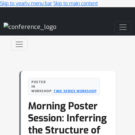
Skip to yearly menu bar
Skip to main content
Main Navigation
POSTER
IN
WORKSHOP:
TIME SERIES WORKSHOP
Morning Poster
Session: Inferring
the Structure of