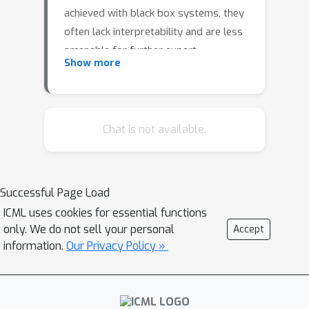
achieved with black box systems, they
often lack interpretability and are less
amenable for further expert
Show more
investigation. Alternatively, the
dynamics can be analysed via symbolic
regression. In this paper, we extend
the approach by (Udrescu et al., 2020)
Chat is not available.
called AI Feynman to the dynamic
setting to perform symbolic
regression on ODE systems based on
Successful Page Load
observations from the resulting
ICML uses cookies for essential functions
trajectories. We compare this
only. We do not sell your personal
Accept
extension to state-of-the-art
information.
Our Privacy Policy »
approaches for symbolic regression
empirically on several dynamical
systems for which the ground truth