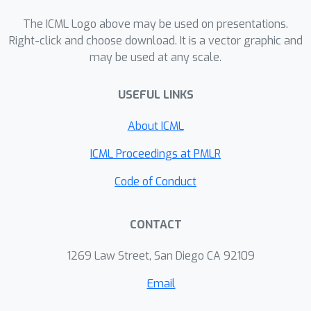
equations of increasing complexity are
available. Although the proposed
The ICML Logo above may be used on presentations.
approach performs best on this
Right-click and choose download. It is a vector graphic and
may be used at any scale.
benchmark, we observed difficulties of
all the compared symbolic regression
USEFUL LINKS
approaches on more complex
systems, such as Cart-Pole.
About ICML
ICML Proceedings at PMLR
Code of Conduct
CONTACT
1269 Law Street, San Diego CA 92109
Email