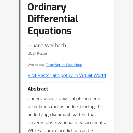
Ordinary
Differential
Equations
Juliane Weilbach
2021
Poster
in
Workshop:
Time Series Workshop
Visit Poster at Spot A1 in Virtual World
Abstract
Understanding physical phenomena
oftentimes means understanding the
underlying dynamical system that
governs observational measurements.
While accurate prediction can be