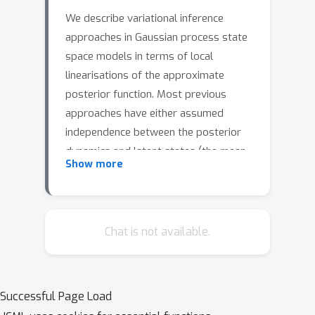
We describe variational inference
approaches in Gaussian process state
space models in terms of local
linearisations of the approximate
posterior function. Most previous
approaches have either assumed
independence between the posterior
dynamics and latent states (the mean-
Show more
field (MF) approximation), or optimised
free parameters for both, leading to
limited scalability. We use our
framework to prove that (i) there is a
Chat is not available.
theoretical imperative to use non-MF
approaches, to avoid excessive bias in
the process noise hyperparameter
Successful Page Load
estimate, and (ii) we can parameterise