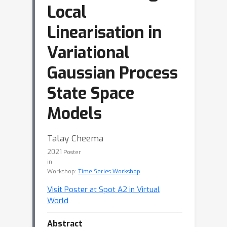
Local
Linearisation in
Variational
Gaussian Process
State Space
Models
Talay Cheema
2021
Poster
in
Workshop:
Time Series Workshop
Visit Poster at Spot A2 in Virtual
World
Abstract