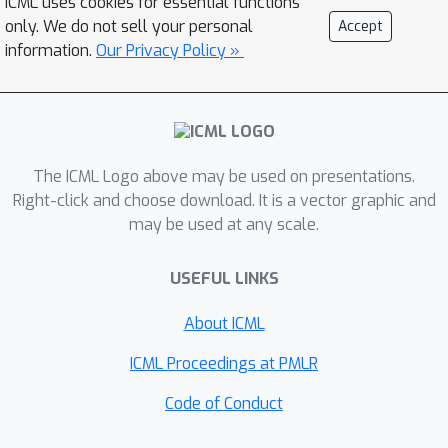
ICML uses cookies for essential functions
only the posterior dynamics without
only. We do not sell your personal
Accept
any less of performance. Our approach
information.
Our Privacy Policy »
suggests further approximations,
based on the existing rich literature on
filtering and smoothing for nonlinear
systems, and unifies approaches for
discrete and continuous time models.
The ICML Logo above may be used on presentations.
Right-click and choose download. It is a vector graphic and
may be used at any scale.
USEFUL LINKS
About ICML
ICML Proceedings at PMLR
Code of Conduct