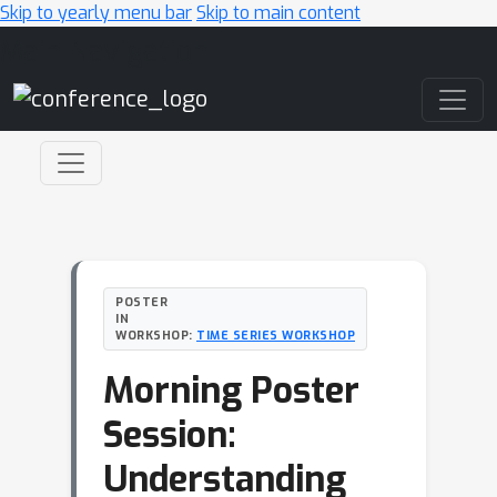
Skip to yearly menu bar
Skip to main content
Main Navigation
POSTER
IN
WORKSHOP:
TIME SERIES WORKSHOP
Morning Poster
Session:
Understanding