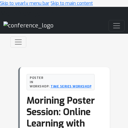
Skip to yearly menu bar
Skip to main content
Main Navigation
POSTER
IN
WORKSHOP:
TIME SERIES WORKSHOP
Morining Poster
Session: Online
Learning with