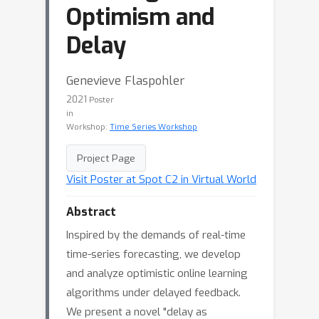
Optimism and
Delay
Genevieve Flaspohler
2021
Poster
in
Workshop:
Time Series Workshop
Project Page
Visit Poster at Spot C2 in Virtual World
Abstract
Inspired by the demands of real-time
time-series forecasting, we develop
and analyze optimistic online learning
algorithms under delayed feedback.
We present a novel "delay as