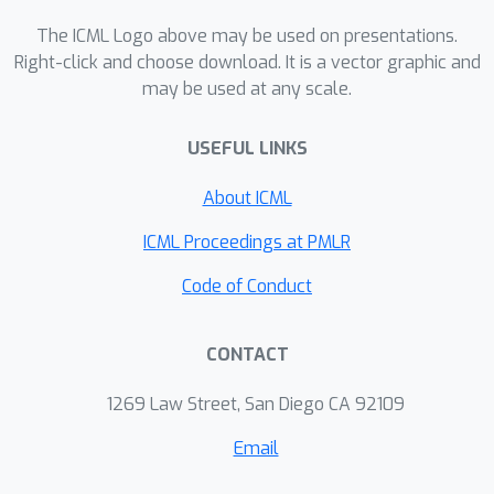
benchmarking our algorithms on four
subseasonal climate forecasting tasks,
The ICML Logo above may be used on presentations.
demonstrating low regret relative to
Right-click and choose download. It is a vector graphic and
may be used at any scale.
state-of-the-art forecasting models.
USEFUL LINKS
About ICML
ICML Proceedings at PMLR
Code of Conduct
CONTACT
1269 Law Street, San Diego CA 92109
Email