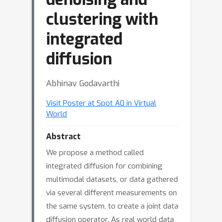
clustering with
integrated
diffusion
Abhinav Godavarthi
Visit Poster at Spot A0 in Virtual
World
Abstract
We propose a method called
integrated diffusion for combining
multimodal datasets, or data gathered
via several different measurements on
the same system, to create a joint data
diffusion operator. As real world data