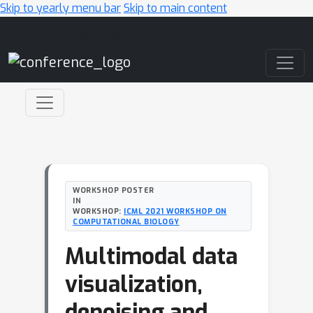
Skip to yearly menu bar
Skip to main content
Main Navigation
WORKSHOP POSTER
IN
WORKSHOP:
ICML 2021 WORKSHOP ON
COMPUTATIONAL BIOLOGY
Multimodal data
visualization,
denoising and