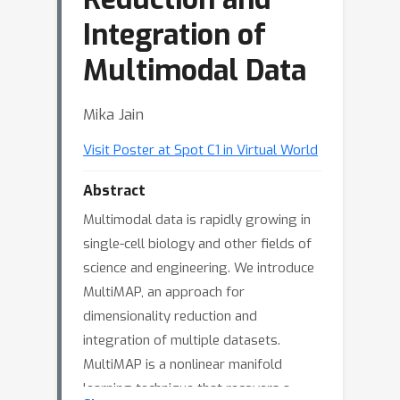
Integration of
Multimodal Data
Mika Jain
Visit Poster at Spot C1 in Virtual World
Abstract
Multimodal data is rapidly growing in
single-cell biology and other fields of
science and engineering. We introduce
MultiMAP, an approach for
dimensionality reduction and
integration of multiple datasets.
MultiMAP is a nonlinear manifold
learning technique that recovers a