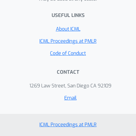
transcriptomics, chromatin
USEFUL LINKS
accessibility, methylation, and spatial
data, and show that it outperforms
About ICML
current approaches in preservation of
high-dimensional structure, alignment
ICML Proceedings at PMLR
of datasets, visual separation of
Code of Conduct
clusters, transfer learning, and
runtime.
CONTACT
1269 Law Street, San Diego CA 92109
Email
ICML Proceedings at PMLR