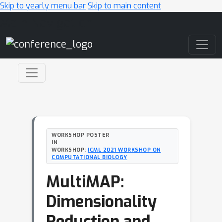
Skip to yearly menu bar
Skip to main content
Main Navigation
WORKSHOP POSTER
IN
WORKSHOP:
ICML 2021 WORKSHOP ON
COMPUTATIONAL BIOLOGY
MultiMAP:
Dimensionality
Reduction and