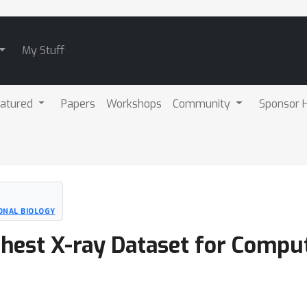
My Stuff
atured
Papers
Workshops
Community
Sponsor H
ONAL BIOLOGY
Chest X-ray Dataset for Compu