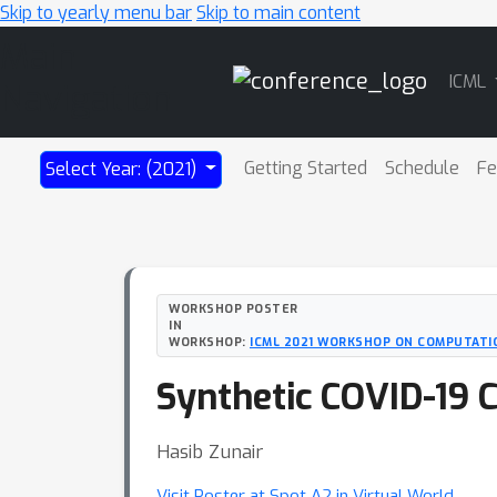
Skip to yearly menu bar
Skip to main content
Main
ICML
Navigation
Getting Started
Schedule
Fe
Select Year: (2021)
WORKSHOP POSTER
IN
WORKSHOP:
ICML 2021 WORKSHOP ON COMPUTATI
Synthetic COVID-19 
Hasib Zunair
Visit Poster at Spot A2 in Virtual World