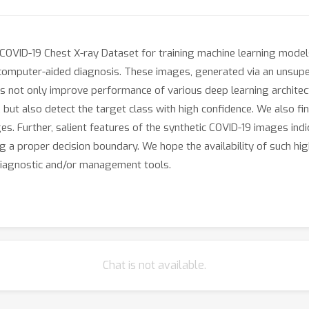
COVID-19 Chest X-ray Dataset for training machine learning model
computer-aided diagnosis. These images, generated via an unsupe
ges not only improve performance of various deep learning architec
 but also detect the target class with high confidence. We also f
. Further, salient features of the synthetic COVID-19 images indica
 a proper decision boundary. We hope the availability of such high
iagnostic and/or management tools.
Chat is not available.