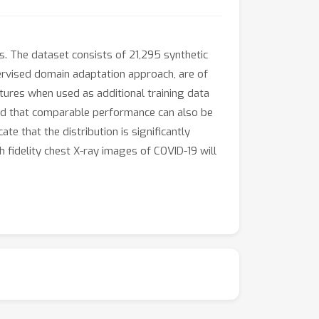
s. The dataset consists of 21,295 synthetic
rvised domain adaptation approach, are of
tures when used as additional training data
ind that comparable performance can also be
te that the distribution is significantly
 fidelity chest X-ray images of COVID-19 will