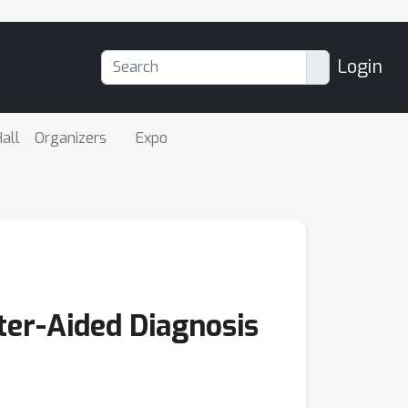
Login
all
Organizers
Expo
ter-Aided Diagnosis