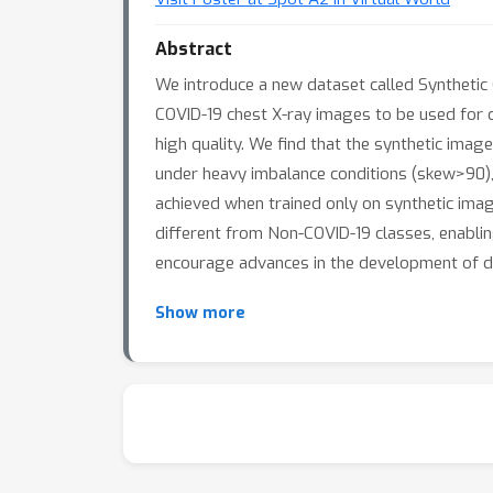
Abstract
We introduce a new dataset called Synthetic 
COVID-19 chest X-ray images to be used for 
high quality. We find that the synthetic ima
under heavy imbalance conditions (skew>90),
achieved when trained only on synthetic images
different from Non-COVID-19 classes, enabling
encourage advances in the development of d
Show more