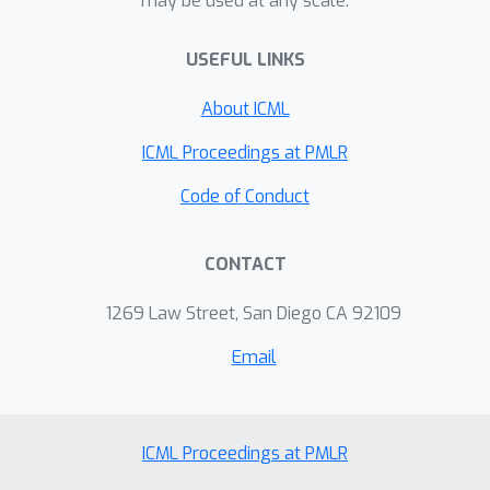
may be used at any scale.
genetics with the Stock Mice dataset.
USEFUL LINKS
About ICML
ICML Proceedings at PMLR
Code of Conduct
CONTACT
1269 Law Street, San Diego CA 92109
Email
ICML Proceedings at PMLR