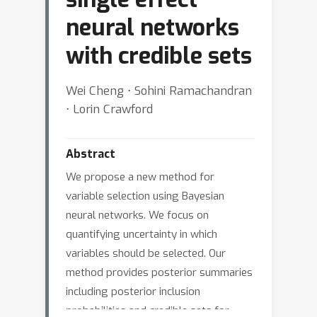
neural networks
with credible sets
Wei Cheng ⋅ Sohini Ramachandran
⋅ Lorin Crawford
Abstract
We propose a new method for
variable selection using Bayesian
neural networks. We focus on
quantifying uncertainty in which
variables should be selected. Our
method provides posterior summaries
including posterior inclusion
probabilities and credible sets for