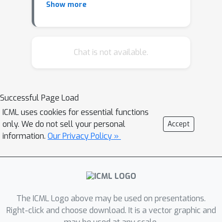
Show more
variable selection. Our framework
generalizes the previous Sum of Single
Effect model (SuSiE) to deep learning
models for incorporating non-linearity.
Chat is not available.
We provide a variational algorithm
with several relaxation techniques that
enables scalable inference. Our model
Successful Page Load
can be used for both regression and
ICML uses cookies for essential functions
classification tasks. We show that our
only. We do not sell your personal
Accept
method has competitive performance
information.
Our Privacy Policy »
in variable selection using simulations.
The method is suited for scenarios
where input variables are correlated
and effect variables are sparse. We
illustrate the utility of our method for
The ICML Logo above may be used on presentations.
genetic fine-mapping in statistical
Right-click and choose download. It is a vector graphic and