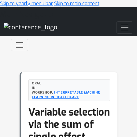
Skip to yearly menu bar
Skip to main content
Main Navigation
ORAL
IN
WORKSHOP:
INTERPRETABLE MACHINE
LEARNING IN HEALTHCARE
Variable selection
via the sum of
single effect