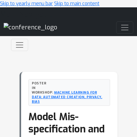
Skip to yearly menu bar
Skip to main content
Main Navigation
POSTER
IN
WORKSHOP:
MACHINE LEARNING FOR
DATA: AUTOMATED CREATION, PRIVACY,
BIAS
Model Mis-
specification and