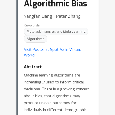
Algorithmic Bias
Yangfan Liang ⋅ Peter Zhang
Keywords:
Multitask, Transfer, and Meta Learning
Algorithms
Visit Poster at Spot A2 in Virtual
World
Abstract
Machine learning algorithms are
increasingly used to inform critical
decisions. There is a growing concern
about bias, that algorithms may
produce uneven outcomes for
individuals in different demographic