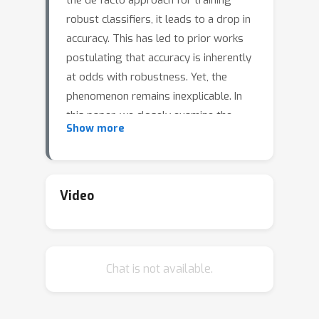
the de facto approach for training
robust classifiers, it leads to a drop in
accuracy. This has led to prior works
postulating that accuracy is inherently
at odds with robustness. Yet, the
phenomenon remains inexplicable. In
this paper, we closely examine the
Show more
changes induced in the decision
boundary of a deep network during
adversarial training. We find that
adversarial training leads to
Video
unwarranted increase in the margin
along certain adversarial directions,
thereby hurting accuracy. Motivated by
Chat is not available.
this observation, we present a novel
algorithm, called Helper-based
Adversarial Training (HAT), to reduce