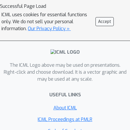
this effect by incorporating additional
Successful Page Load
wrongly labelled examples during
ICML uses cookies for essential functions
training. Our proposed method
only. We do not sell your personal
Accept
provides a notable improvement in
information.
Our Privacy Policy »
accuracy without compromising
robustness. It achieves a better trade-
off between accuracy and robustness
in comparison to existing defenses.
The ICML Logo above may be used on presentations.
Right-click and choose download. It is a vector graphic and
may be used at any scale.
USEFUL LINKS
About ICML
ICML Proceedings at PMLR