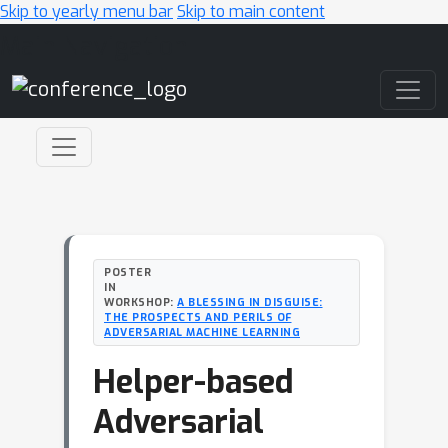
Skip to yearly menu bar
Skip to main content
Main Navigation
POSTER
IN
WORKSHOP:
A BLESSING IN DISGUISE:
THE PROSPECTS AND PERILS OF
ADVERSARIAL MACHINE LEARNING
Helper-based
Adversarial