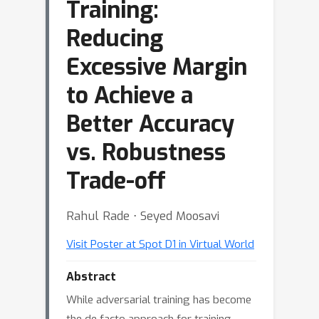
Training:
Reducing
Excessive Margin
to Achieve a
Better Accuracy
vs. Robustness
Trade-off
Rahul Rade ⋅ Seyed Moosavi
Visit Poster at Spot D1 in Virtual World
Abstract
While adversarial training has become