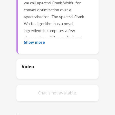
we call spectral Frank-Wolfe, for
convex optimization over a
spectrahedron. The spectral Frank-
Wolfe algorithm has a novel
ingredient: it computes a few
eigenvectors of the gradient and
Show more
solves a small-scale subproblem in
each iteration. Such a procedure
overcomes the slow convergence of
the classical Frank-Wolfe algorithm
Video
due to ignoring eigenvalue
coalescence. We demonstrate that
strict complementarity of the
Chat is not available.
optimization problem is key to proving
linear convergence of various
algorithms, such as the spectral Frank-
Wolfe algorithm as well as the