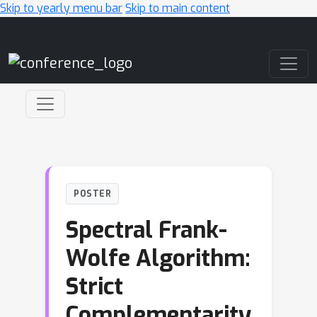
Skip to yearly menu bar
Skip to main content
Main Navigation
POSTER
Spectral Frank-
Wolfe Algorithm:
Strict
Complementarity