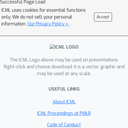
Successful Page Load
projected gradient method and its
ICML uses cookies for essential functions
accelerated version. We showcase that
only. We do not sell your personal
Accept
the strict complementarity is
information.
Our Privacy Policy »
equivalent to the eigengap assumption
on the gradient at the optimal solution
considered in the literature. As a
byproduct of this observation, we also
The ICML Logo above may be used on presentations.
develop a generalized block Frank-
Right-click and choose download. It is a vector graphic and
Wolfe algorithm and prove its linear
may be used at any scale.
convergence.
USEFUL LINKS
About ICML
ICML Proceedings at PMLR
Code of Conduct