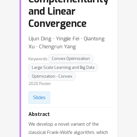
and Linear
Convergence
Lijun Ding ⋅ Yingjie Fei ⋅ Qiantong
Xu ⋅ Chengrun Yang
Keywords:
Convex Optimization
Large Scale Learning and Big Data
Optimization - Convex
2020 Poster
Slides
Abstract
We develop a novel variant of the
classical Frank-Wolfe algorithm, which