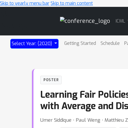
Skip to yearly menu bar
Skip to main content
Main
ICML
Navigation
Getting Started
Schedule
P
Select Year: (2020)
POSTER
Learning Fair Polici
with Average and Di
Umer Siddique ⋅ Paul Weng ⋅ Matthieu