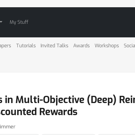
My Stuff
apers
Tutorials
Invited Talks
Awards
Workshops
Socia
es in Multi-Objective (Deep) R
scounted Rewards
 Zimmer