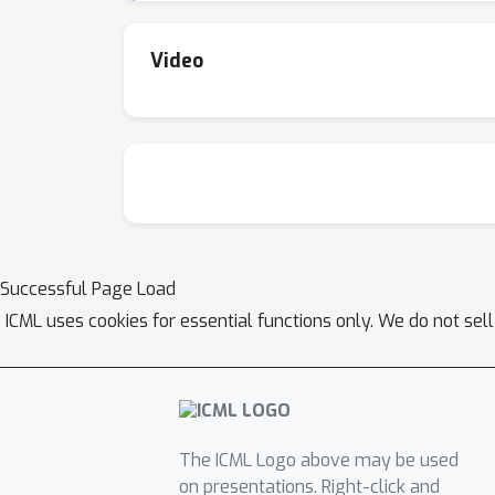
Video
Successful Page Load
ICML uses cookies for essential functions only. We do not sel
The ICML Logo above may be used
on presentations. Right-click and