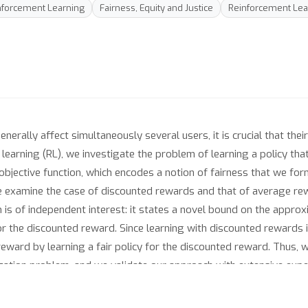
nforcement Learning
Fairness, Equity and Justice
Reinforcement Lea
ally affect simultaneously several users, it is crucial that their
earning (RL), we investigate the problem of learning a policy that 
objective function, which encodes a notion of fairness that we form
 examine the case of discounted rewards and that of average rewa
h is of independent interest: it states a novel bound on the appro
r the discounted reward. Since learning with discounted rewards is
ge reward by learning a fair policy for the discounted reward. Thus,
zation problem, and we validate our approach with extensive expe