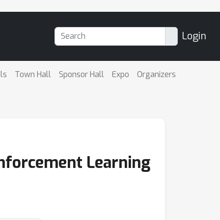
Login
ls
Town Hall
Sponsor Hall
Expo
Organizers
einforcement Learning