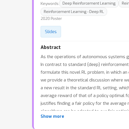
Keywords:
Deep Reinforcement Learning
Rei
Reinforcement Learning - Deep RL
2020 Poster
Slides
Abstract
As the operations of autonomous systems gener
In contrast to standard (deep) reinforcement l
formulate this novel RL problem, in which an 
we provide a theoretical discussion where we
a new result in the standard RL setting, whic
average reward of that of a policy optimal fo
justifies finding a fair policy for the avera
algorithms can be adapted to our fair optimi
Show more