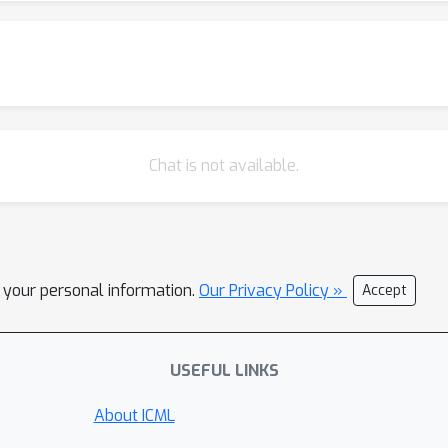
Chat is not available.
l your personal information.
Our Privacy Policy »
Accept
USEFUL LINKS
About ICML