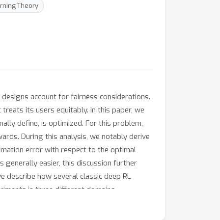
rning Theory
 designs account for fairness considerations.
treats its users equitably. In this paper, we
ally define, is optimized. For this problem,
rds. During this analysis, we notably derive
ximation error with respect to the optimal
 generally easier, this discussion further
 we describe how several classic deep RL
riments in three different domains.