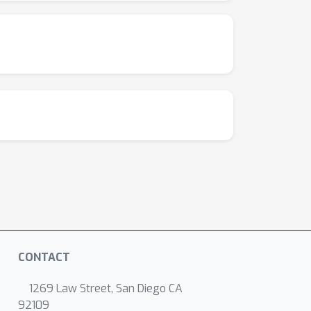
CONTACT
1269 Law Street, San Diego CA
92109