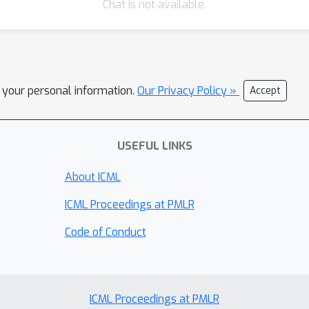
Chat is not available.
l your personal information.
Our Privacy Policy »
Accept
USEFUL LINKS
About ICML
ICML Proceedings at PMLR
Code of Conduct
ICML Proceedings at PMLR