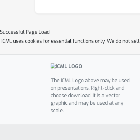
Successful Page Load
ICML uses cookies for essential functions only. We do not sel
The ICML Logo above may be used
on presentations. Right-click and
choose download. It is a vector
graphic and may be used at any
scale.