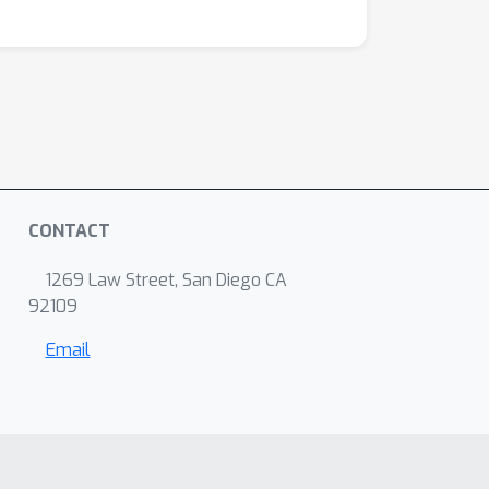
CONTACT
1269 Law Street, San Diego CA
92109
Email