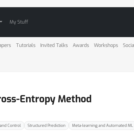
My Stuff
apers
Tutorials
Invited Talks
Awards
Workshops
Socia
Cross-Entropy Method
 and Control
Structured Prediction
Meta-learning and Automated ML