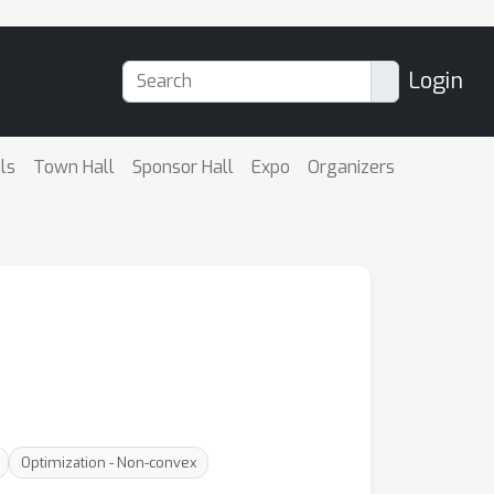
Login
ls
Town Hall
Sponsor Hall
Expo
Organizers
Optimization - Non-convex