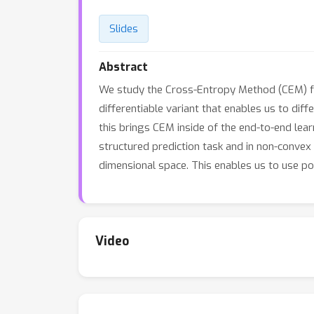
Slides
Abstract
We study the Cross-Entropy Method (CEM) for
differentiable variant that enables us to dif
this brings CEM inside of the end-to-end lea
structured prediction task and in non-convex
dimensional space. This enables us to use po
Video