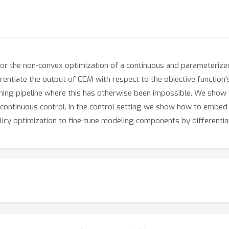
 the non-convex optimization of a continuous and parameterized 
ferentiate the output of CEM with respect to the objective function
rning pipeline where this has otherwise been impossible. We show 
 continuous control. In the control setting we show how to embed
licy optimization to fine-tune modeling components by differenti