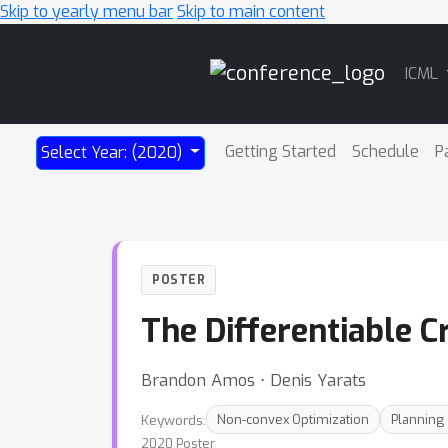
Skip to yearly menu bar
Skip to main content
Main
ICML
Navigation
Getting Started
Schedule
P
Select Year: (2020)
POSTER
The Differentiable 
Brandon Amos ⋅ Denis Yarats
Keywords:
Non-convex Optimization
Planning
2020 Poster