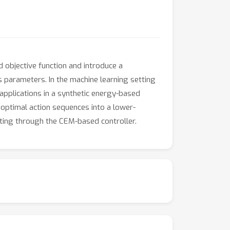
objective function and introduce a
's parameters. In the machine learning setting
applications in a synthetic energy-based
 optimal action sequences into a lower-
ating through the CEM-based controller.