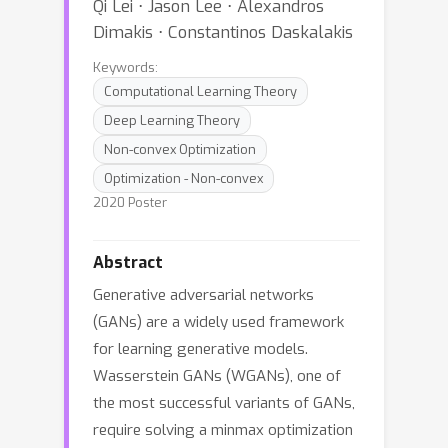
Qi Lei ⋅ Jason Lee ⋅ Alexandros
Dimakis ⋅ Constantinos Daskalakis
Keywords:
Computational Learning Theory
Deep Learning Theory
Non-convex Optimization
Optimization - Non-convex
2020 Poster
Abstract
Generative adversarial networks
(GANs) are a widely used framework
for learning generative models.
Wasserstein GANs (WGANs), one of
the most successful variants of GANs,
require solving a minmax optimization