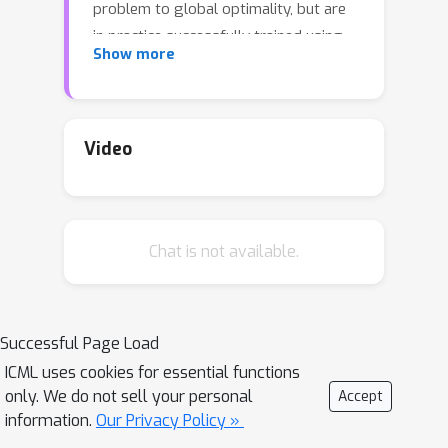
problem to global optimality, but are
in practice successfully trained using
Show more
stochastic gradient descent-ascent. In
this paper, we show that, when the
generator is a one-layer network,
stochastic gradient descent-ascent
Video
converges to a global solution with
polynomial time and sample
complexity.
Chat is not available.
Successful Page Load
ICML uses cookies for essential functions
only. We do not sell your personal
Accept
information.
Our Privacy Policy »