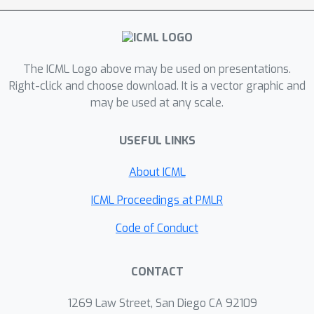
The ICML Logo above may be used on presentations.
Right-click and choose download. It is a vector graphic and
may be used at any scale.
USEFUL LINKS
About ICML
ICML Proceedings at PMLR
Code of Conduct
CONTACT
1269 Law Street, San Diego CA 92109