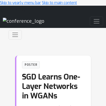
Skip to yearly menu bar
Skip to main content
Main Navigation
POSTER
SGD Learns One-
Layer Networks
in WGANs