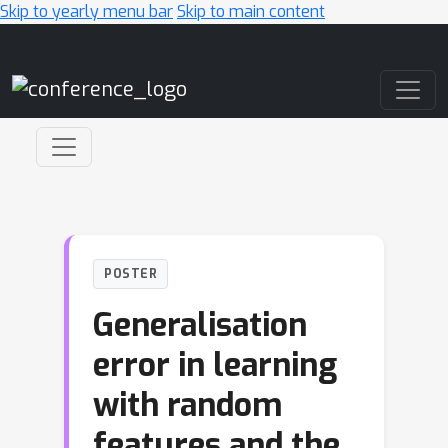
Skip to yearly menu bar
Skip to main content
Main Navigation
POSTER
Generalisation
error in learning
with random
features and the