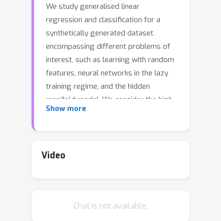
We study generalised linear
regression and classification for a
synthetically generated dataset
encompassing different problems of
interest, such as learning with random
features, neural networks in the lazy
training regime, and the hidden
manifold model. We consider the high-
Show more
dimensional regime and using the
replica method from statistical
physics, we provide a closed-form
expression for the asymptotic
Video
generalisation performance in these
problems, valid in both the under- and
over-parametrised regimes and for a
Chat is not available.
broad choice of generalised linear
model loss functions. In particular, we