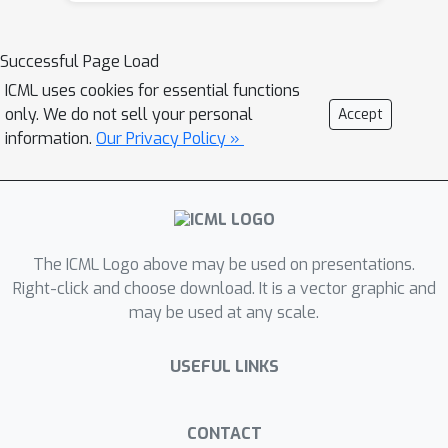
show how to obtain analytically the
so-called double descent behaviour for
Successful Page Load
logistic regression with a peak at the
ICML uses cookies for essential functions
interpolation threshold, we illustrate
only. We do not sell your personal
Accept
the superiority of orthogonal against
information.
Our Privacy Policy »
random Gaussian projections in
learning with random features, and
discuss the role played by correlations
in the data generated by the hidden
The ICML Logo above may be used on presentations.
manifold model. Beyond the interest in
Right-click and choose download. It is a vector graphic and
these particular problems, the
may be used at any scale.
theoretical formalism introduced in
this manuscript provides a path to
USEFUL LINKS
further extensions to more complex
tasks.
CONTACT