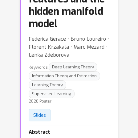
hidden manifold
model
Federica Gerace ⋅ Bruno Loureiro ⋅
Florent Krzakala ⋅ Marc Mezard ⋅
Lenka Zdeborova
Keywords:
Deep Learning Theory
Information Theory and Estimation
Learning Theory
Supervised Learning
2020 Poster
Slides
Abstract