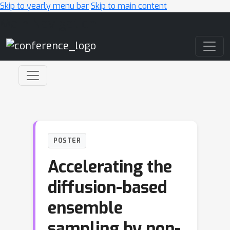
Skip to yearly menu bar
Skip to main content
Main Navigation
POSTER
Accelerating the
diffusion-based
ensemble
sampling by non-