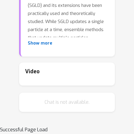
(SGLD) and its extensions have been
practically used and theoretically
studied. While SGLD updates a single
particle at a time, ensemble methods
that update multiple particles
Show more
simultaneously have been recently
gathering attention. Compared with
the naive parallel-chain SGLD that
updates multiple particles
Video
independently, ensemble methods
update particles with their interactions.
Thus, these methods are expected to
Chat is not available.
be more particle-efficient than the
naive parallel-chain SGLD because
particles can be aware of other
particles' behavior through their
Successful Page Load