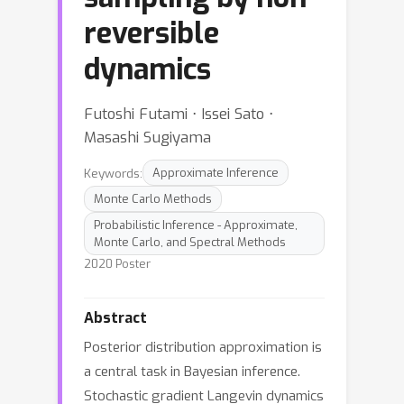
reversible
dynamics
Futoshi Futami ⋅ Issei Sato ⋅
Masashi Sugiyama
Keywords:
Approximate Inference
Monte Carlo Methods
Probabilistic Inference - Approximate,
Monte Carlo, and Spectral Methods
2020 Poster
Abstract
Posterior distribution approximation is
a central task in Bayesian inference.
Stochastic gradient Langevin dynamics