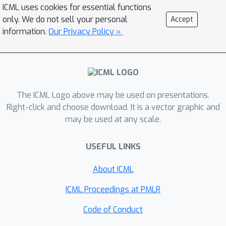
interactions. Although ensemble
ICML uses cookies for essential functions
methods numerically demonstrated
only. We do not sell your personal
Accept
their superior performance, no
information.
Our Privacy Policy »
theoretical guarantee exists to assure
such particle-efficiency and it is unclear
whether those ensemble methods are
really superior to the naive parallel-
The ICML Logo above may be used on presentations.
chain SGLD in the non-asymptotic
Right-click and choose download. It is a vector graphic and
settings. To cope with this problem,
may be used at any scale.
we propose a novel ensemble method
that uses a non-reversible Markov
USEFUL LINKS
chain for the interaction, and we
present a non-asymptotic theoretical
About ICML
analysis for our method. Our analysis
ICML Proceedings at PMLR
shows that, for the first time, the
interaction causes a faster
Code of Conduct
convergence rate than the naive