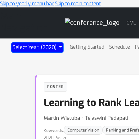
Skip to yearly menu bar
Skip to main content
Main
ICML
Navigation
Getting Started
Schedule
P
Select Year: (2020)
POSTER
Learning to Rank Le
Martin Wistuba ⋅ Tejaswini Pedapati
Keywords:
Computer Vision
Ranking and Pref
2020 Poster