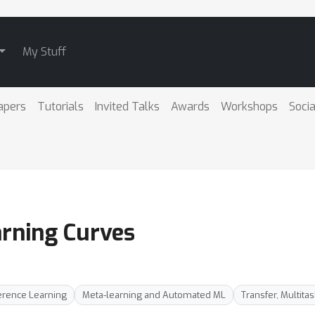
My Stuff
apers
Tutorials
Invited Talks
Awards
Workshops
Socia
arning Curves
erence Learning
Meta-learning and Automated ML
Transfer, Multita