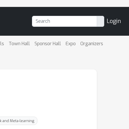
Login
ls
Town Hall
Sponsor Hall
Expo
Organizers
sk and Meta-learning