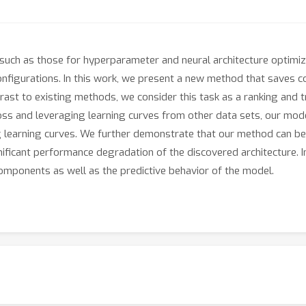
uch as those for hyperparameter and neural architecture optimiz
configurations. In this work, we present a new method that saves
ntrast to existing methods, we consider this task as a ranking and 
ss and leveraging learning curves from other data sets, our model
 learning curves. We further demonstrate that our method can be 
nificant performance degradation of the discovered architecture. 
components as well as the predictive behavior of the model.