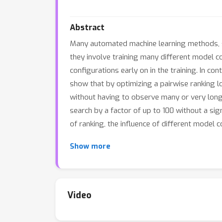
Abstract
Many automated machine learning methods, s
they involve training many different model 
configurations early on in the training. In co
show that by optimizing a pairwise ranking lo
without having to observe many or very long
search by a factor of up to 100 without a sig
of ranking, the influence of different model 
Show more
Video