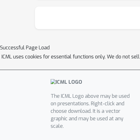
Successful Page Load
ICML uses cookies for essential functions only. We do not sel
The ICML Logo above may be used
on presentations. Right-click and
choose download. It is a vector
graphic and may be used at any
scale.