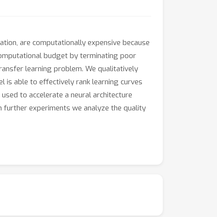
ation, are computationally expensive because
 computational budget by terminating poor
transfer learning problem. We qualitatively
 is able to effectively rank learning curves
used to accelerate a neural architecture
In further experiments we analyze the quality