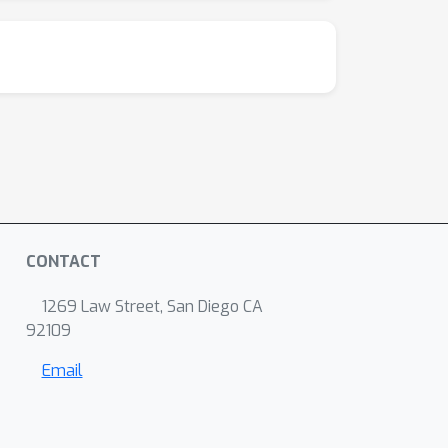
CONTACT
1269 Law Street, San Diego CA
92109
Email