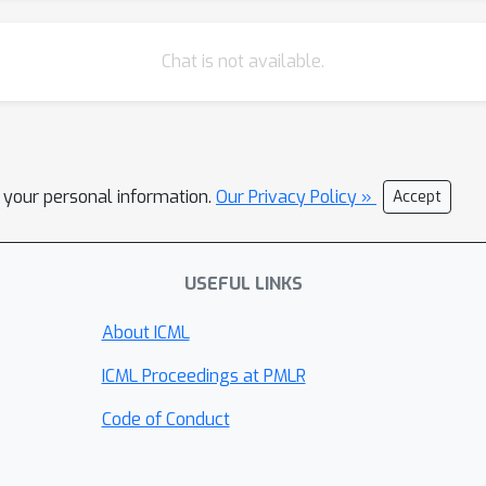
Chat is not available.
l your personal information.
Our Privacy Policy »
Accept
USEFUL LINKS
About ICML
ICML Proceedings at PMLR
Code of Conduct