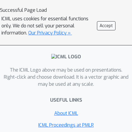
assumptions. The first is having
Successful Page Load
access to noisy \emph{advice} on item
ICML uses cookies for essential functions
frequencies. This continues the line of
only. We do not sell your personal
Accept
work of Hsu et al. (ICLR 2019), who
information.
Our Privacy Policy »
assume predictions are provided by a
machine learning model. The second is
providing guaranteed performance on
a restricted class of input frequency
The ICML Logo above may be used on presentations.
distributions that are better aligned
Right-click and choose download. It is a vector graphic and
with what is observed in practice. This
may be used at any scale.
extends the work on heavy hitters
under Zipfian distributions in a seminal
USEFUL LINKS
paper of Charikar et al. (ICALP 2002).
Surprisingly, we show analytically and
About ICML
empirically that "in practice" small
ICML Proceedings at PMLR
polylogarithmic-size sketches provide