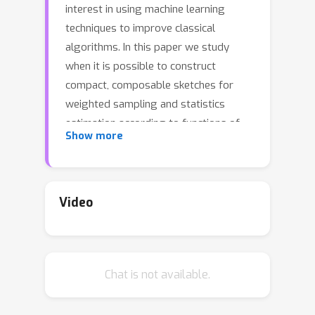
interest in using machine learning
techniques to improve classical
algorithms. In this paper we study
when it is possible to construct
compact, composable sketches for
weighted sampling and statistics
estimation according to functions of
Show more
data frequencies. Such structures are
now central components of large-
scale data analytics and machine
learning pipelines. However, many
Video
common functions, such as thresholds
p
p
>
2
and
th frequency moments with
, are known to require polynomial size
Chat is not available.
sketches in the worst case. We explore
performance beyond the worst case
under two different types of