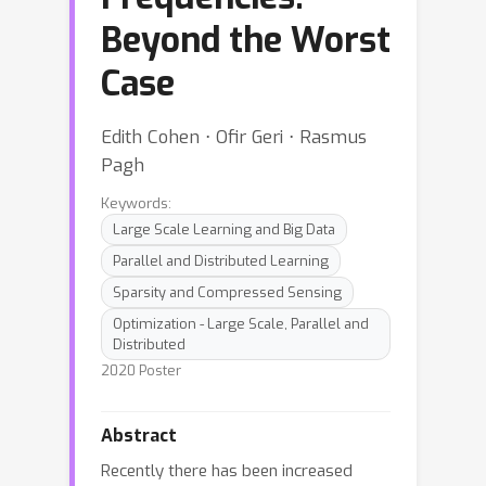
Beyond the Worst
Case
Edith Cohen ⋅ Ofir Geri ⋅ Rasmus
Pagh
Keywords:
Large Scale Learning and Big Data
Parallel and Distributed Learning
Sparsity and Compressed Sensing
Optimization - Large Scale, Parallel and
Distributed
2020 Poster
Abstract
Recently there has been increased