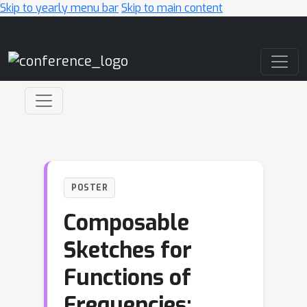
Skip to yearly menu bar
Skip to main content
Main Navigation
POSTER
Composable
Sketches for
Functions of
Frequencies: