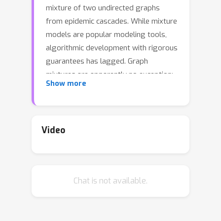
mixture of two undirected graphs
from epidemic cascades. While mixture
models are popular modeling tools,
algorithmic development with rigorous
guarantees has lagged. Graph
mixtures are apparently no exception:
Show more
until now, very little is known about
whether this problem is solvable.
 To the best of our knowledge, we establish 
Video
Chat is not available.