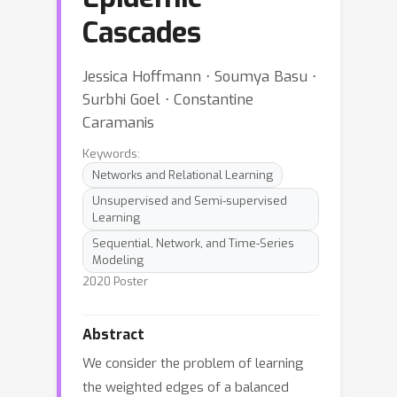
Cascades
Jessica Hoffmann ⋅ Soumya Basu ⋅
Surbhi Goel ⋅ Constantine
Caramanis
Keywords:
Networks and Relational Learning
Unsupervised and Semi-supervised
Learning
Sequential, Network, and Time-Series
Modeling
2020 Poster
Abstract
We consider the problem of learning
the weighted edges of a balanced