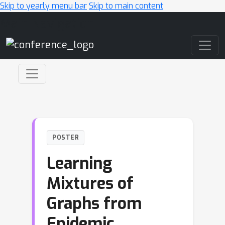
Skip to yearly menu bar
Skip to main content
Main Navigation
POSTER
Learning
Mixtures of
Graphs from
Epidemic