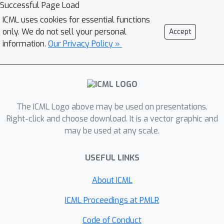
Successful Page Load
ICML uses cookies for essential functions
only. We do not sell your personal
Accept
information.
Our Privacy Policy »
The ICML Logo above may be used on presentations.
Right-click and choose download. It is a vector graphic and
may be used at any scale.
USEFUL LINKS
About ICML
ICML Proceedings at PMLR
Code of Conduct